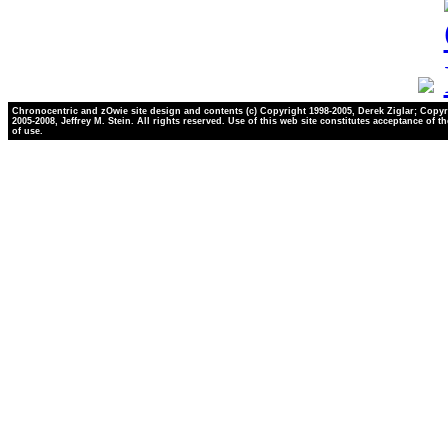
Chronocentric and zOwie site design and contents (c) Copyright 1998-2005, Derek Ziglar; Copyr
2005-2008, Jeffrey M. Stein. All rights reserved. Use of this web site constitutes acceptance of t
of use.