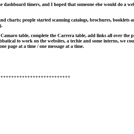
he dashboard timers, and I hoped that someone else would do a web
and charts; people started scanning catalogs, brochures, booklets 
g.
a Camaro table, complete the Carrera table, add links all over the 
atical to work on the websites, a techie and some interns, we could r
one page at a time / one message at a time.
+++++++++++++++++++++++++++