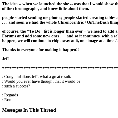
The idea -- when we launched the site -- was that I would show t
of the chronographs, and knew little about them.
people started sending me photos; people started creating tables 
. . . and soon we had the whole Chronocentric / OnTheDash thin
of course, the "To Do" list is longer than ever -- we need to add 
Forums and add some new ones . . . and so it continues. with a sabb
happen, we will continue to chip away at it, one image at a time / 
Thanks to everyone for making it happen!!
Jeff
++++++++++++++++++++++++++++++++++++++++++++++++
: Congratulations Jeff, what a great result.
: Would you ever have thought that it would be
: such a success?
: Regards
: Ron
Messages In This Thread