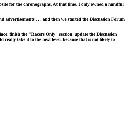
site for the chronographs. At that time, I only owned a handful
and advertisements . . . and then we started the Discussion Forum
place, finish the "Racers Only" section, update the Discussion
eally take it to the next level. because that is not likely to