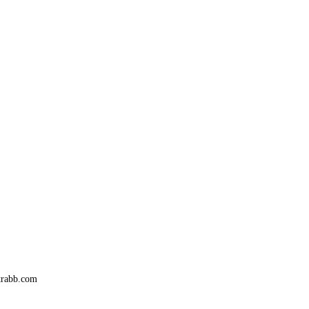
trabb.com