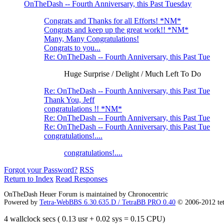
OnTheDash -- Fourth Anniversary, this Past Tuesday
Congrats and Thanks for all Efforts! *NM*
Congrats and keep up the great work!! *NM*
Many, Many Congratulations!
Congrats to you...
Re: OnTheDash -- Fourth Anniversary, this Past Tue
Huge Surprise / Delight / Much Left To Do
Re: OnTheDash -- Fourth Anniversary, this Past Tue
Thank You, Jeff
congratulations !! *NM*
Re: OnTheDash -- Fourth Anniversary, this Past Tue
Re: OnTheDash -- Fourth Anniversary, this Past Tue
congratulations!....
congratulations!....
Forgot your Password?
RSS
Return to Index
Read Responses
OnTheDash Heuer Forum is maintained by Chronocentric
Powered by
Tetra-WebBBS 6.30.635.D / TetraBB PRO 0.40
© 2006-2012 te
4 wallclock secs ( 0.13 usr + 0.02 sys = 0.15 CPU)