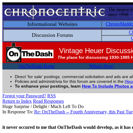
The largest i
since 1998.
Informational Websites
ChronoMadd
C
Discussion Forums
C
Vintage Heuer Discuss
The
place for discussing 1930-1985 
OnTheDash Home
What's New!
Direct 'for sale' postings, commercial solicitation and ads are a
Policies and administrivia for this forum are covered in the
Heue
To enhance your postings, learn
How To Include Photos 
Forgot your Password?
RSS
Return to Index
Read Responses
Huge Surprise / Delight / Much Left To Do
In Response To:
Re: OnTheDash -- Fourth Anniversary, this Past Tue
it never occured to me that OnTheDash would develop, as it has o