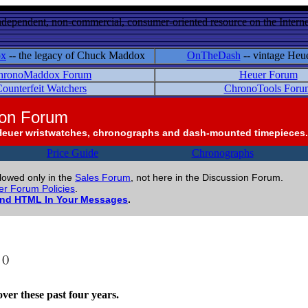
ndependent, non-commercial, consumer-oriented resource on the Internet
ox
-- the legacy of Chuck Maddox
OnTheDash
-- vintage Heu
hronoMaddox Forum
Heuer Forum
ounterfeit Watchers
ChronoTools Foru
ion Forum
Heuer wristwatches, chronographs and dash-mounted timepieces.
Price Guide
Chronographs
llowed only in the
Sales Forum
, not here in the Discussion Forum.
r Forum Policies
.
and HTML In Your Messages
.
()
ver these past four years.