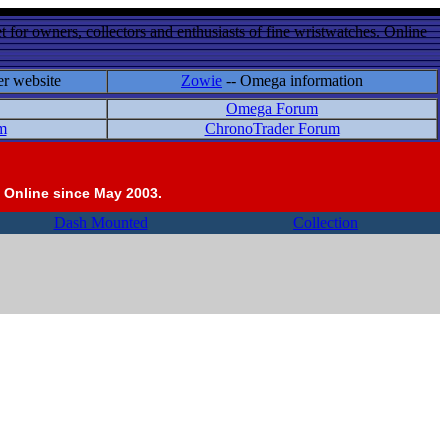
 for owners, collectors and enthusiasts of fine wristwatches. Online
er website
Zowie
-- Omega information
Omega Forum
m
ChronoTrader Forum
 Online since May 2003.
Dash Mounted
Collection