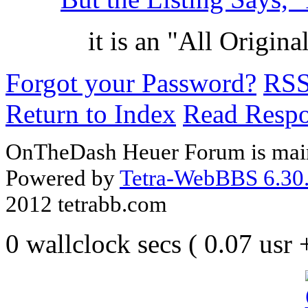
it is an "All Origi
Forgot your Password?
RS
Return to Index
Read Resp
OnTheDash Heuer Forum is main
Powered by
Tetra-WebBBS 6.30.
2012 tetrabb.com
0 wallclock secs ( 0.07 usr