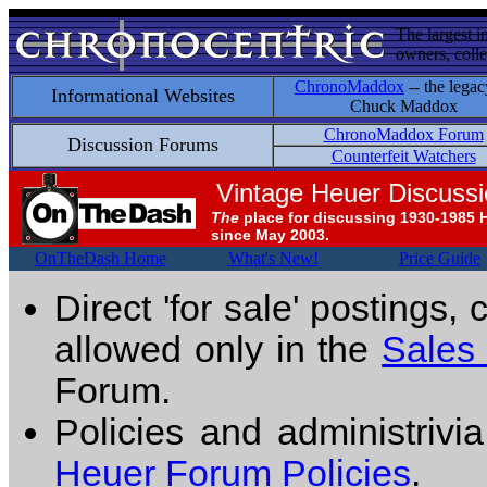
The largest i
owners, colle
ChronoMaddox
-- the legac
Informational Websites
Chuck Maddox
ChronoMaddox Forum
Discussion Forums
Counterfeit Watchers
Vintage Heuer Discuss
The
place for discussing 1930-1985 
since May 2003.
OnTheDash Home
What's New!
Price Guide
Direct 'for sale' postings,
allowed only in the
Sales
Forum.
Policies and administrivi
Heuer Forum Policies
.