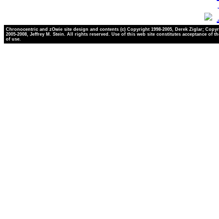
Chronocentric and zOwie site design and contents (c) Copyright 1998-2005, Derek Ziglar; Copyr
2005-2008, Jeffrey M. Stein. All rights reserved. Use of this web site constitutes acceptance of t
of use.