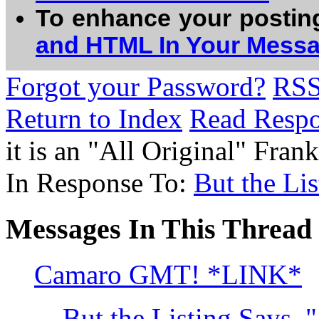
To enhance your postin
and HTML In Your Mess
Forgot your Password?
RS
Return to Index
Read Resp
it is an "All Original" Fr
In Response To:
But the Lis
Messages In This Thread
Camaro GMT! *LINK*
But the Listing Says, "