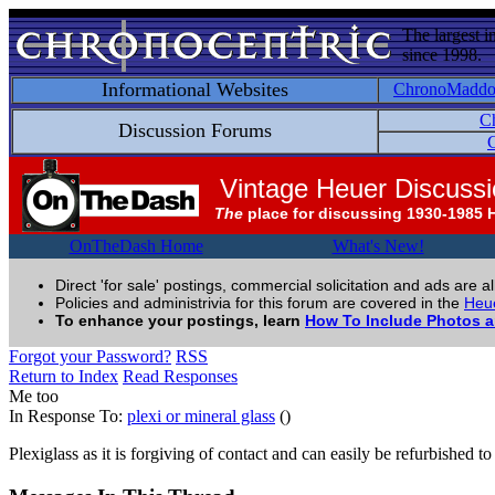
The largest i
since 1998.
Informational Websites
ChronoMadd
C
Discussion Forums
C
Vintage Heuer Discuss
The
place for discussing 1930-1985 
OnTheDash Home
What's New!
Direct 'for sale' postings, commercial solicitation and ads are a
Policies and administrivia for this forum are covered in the
Heue
To enhance your postings, learn
How To Include Photos 
Forgot your Password?
RSS
Return to Index
Read Responses
Me too
In Response To:
plexi or mineral glass
()
Plexiglass as it is forgiving of contact and can easily be refurbished t