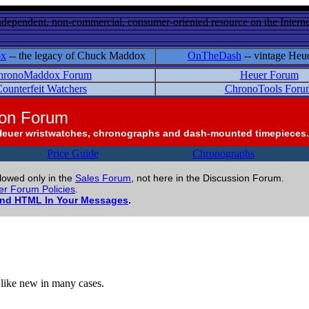
ndependent, non-commercial, consumer-oriented resource on the Internet
ox
-- the legacy of Chuck Maddox
OnTheDash
-- vintage Heu
hronoMaddox Forum
Heuer Forum
ounterfeit Watchers
ChronoTools Foru
ion Forum
Heuer wristwatches, chronographs and dash-mounted timepieces.
Price Guide
Chronographs
llowed only in the
Sales Forum
, not here in the Discussion Forum.
r Forum Policies
.
and HTML In Your Messages
.
o like new in many cases.