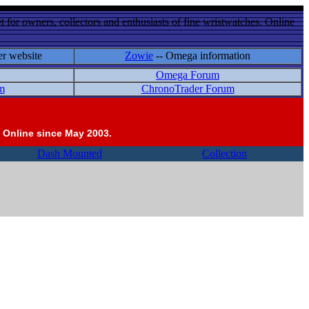
 for owners, collectors and enthusiasts of fine wristwatches. Online
er website
Zowie
-- Omega information
Omega Forum
m
ChronoTrader Forum
 Online since May 2003.
Dash Mounted
Collection