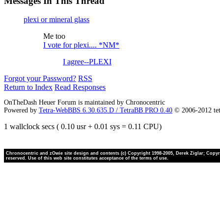
Messages In This Thread
plexi or mineral glass
Me too
I vote for plexi.... *NM*
I agree--PLEXI
Forgot your Password?
RSS
Return to Index
Read Responses
OnTheDash Heuer Forum is maintained by Chronocentric
Powered by
Tetra-WebBBS 6.30.635.D / TetraBB PRO 0.40
© 2006-2012 te
1 wallclock secs ( 0.10 usr + 0.01 sys = 0.11 CPU)
Chronocentric and zOwie site design and contents (c) Copyright 1998-2005, Derek Ziglar; Copyrig
reserved. Use of this web site constitutes acceptance of the terms of use.