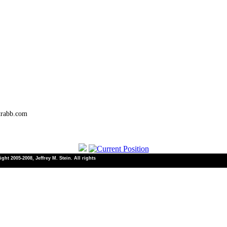
trabb.com
ht 2005-2008, Jeffrey M. Stein. All rights