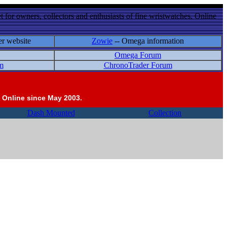
 for owners, collectors and enthusiasts of fine wristwatches. Online
er website
Zowie
-- Omega information
Omega Forum
m
ChronoTrader Forum
 Online since May 2003.
Dash Mounted
Collection