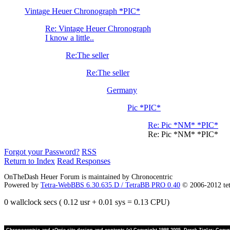
Vintage Heuer Chronograph *PIC*
Re: Vintage Heuer Chronograph
I know a little..
Re:The seller
Re:The seller
Germany
Pic *PIC*
Re: Pic *NM* *PIC*
Re: Pic *NM* *PIC*
Forgot your Password?
RSS
Return to Index
Read Responses
OnTheDash Heuer Forum is maintained by Chronocentric
Powered by
Tetra-WebBBS 6.30.635.D / TetraBB PRO 0.40
© 2006-2012 te
0 wallclock secs ( 0.12 usr + 0.01 sys = 0.13 CPU)