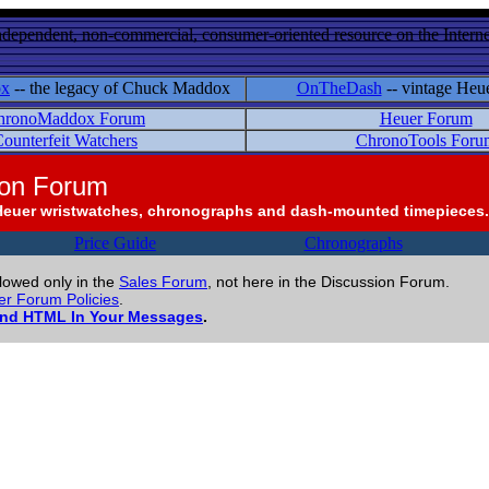
ndependent, non-commercial, consumer-oriented resource on the Internet
ox
-- the legacy of Chuck Maddox
OnTheDash
-- vintage Heu
hronoMaddox Forum
Heuer Forum
ounterfeit Watchers
ChronoTools Foru
ion Forum
Heuer wristwatches, chronographs and dash-mounted timepieces.
Price Guide
Chronographs
llowed only in the
Sales Forum
, not here in the Discussion Forum.
r Forum Policies
.
and HTML In Your Messages
.