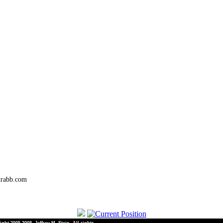
trabb.com