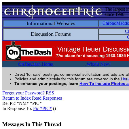
The largest i
since 1998.
Informational Websites
ChronoMadd
C
Discussion Forums
C
Vintage Heuer Discuss
The
place for discussing 1930-1985 
OnTheDash Home
What's New!
Direct 'for sale' postings, commercial solicitation and ads are a
Policies and administrivia for this forum are covered in the
Heue
To enhance your postings, learn
How To Include Photos 
Forgot your Password?
RSS
Return to Index
Read Responses
Re: Pic *NM* *PIC*
In Response To:
Pic *PIC*
()
Messages In This Thread