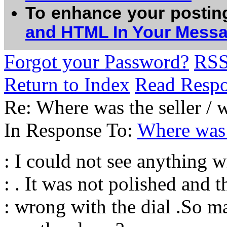
To enhance your postin
and HTML In Your Mess
Forgot your Password?
RS
Return to Index
Read Resp
Re: Where was the seller / 
In Response To:
Where was 
: I could not see anything 
: . It was not polished and t
: wrong with the dial .So m