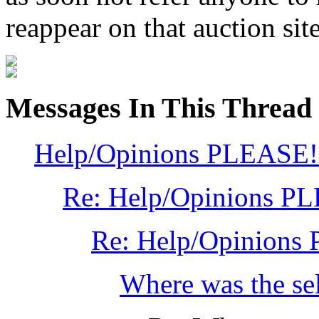
reappear on that auction site
Messages In This Thread
Help/Opinions PLEASE!
Re: Help/Opinions P
Re: Help/Opinions
Where was the sel