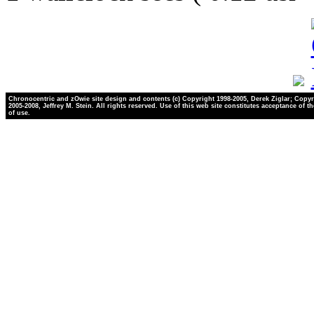
Chronocentric and zOwie site design and contents (c) Copyright 1998-2005, Derek Ziglar; Copyr
2005-2008, Jeffrey M. Stein. All rights reserved. Use of this web site constitutes acceptance of t
of use.