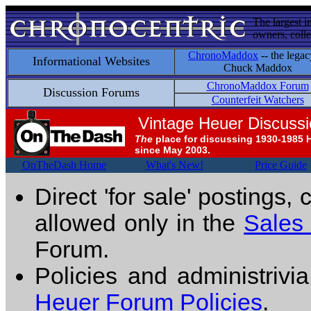
The largest i
owners, colle
ChronoMaddox
-- the legac
Informational Websites
Chuck Maddox
ChronoMaddox Forum
Discussion Forums
Counterfeit Watchers
Vintage Heuer Discuss
The
place for discussing 1930-1985 
since May 2003.
OnTheDash Home
What's New!
Price Guide
Direct 'for sale' postings,
allowed only in the
Sales
Forum.
Policies and administrivi
Heuer Forum Policies
.