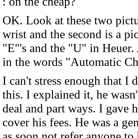
: on the cheap?
OK. Look at these two pictu
wrist and the second is a p
"E"'s and the "U" in Heuer. 
in the words "Automatic C
I can't stress enough that I 
this. I explained it, he wasn
deal and part ways. I gave
cover his fees. He was a ge
as soon not refer anyone to 