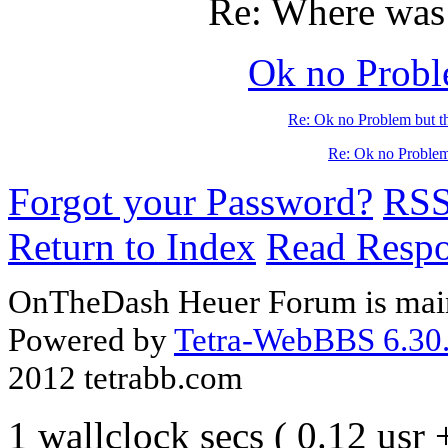
Re: Where was 
Ok no Proble
Re: Ok no Problem but th
Re: Ok no Problem 
Forgot your Password?
RS
Return to Index
Read Resp
OnTheDash Heuer Forum is main
Powered by
Tetra-WebBBS 6.30.
2012 tetrabb.com
1 wallclock secs ( 0.12 usr