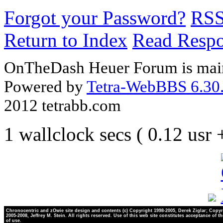
Forgot your Password?
RS
Return to Index
Read Resp
OnTheDash Heuer Forum is main
Powered by
Tetra-WebBBS 6.30.
2012 tetrabb.com
1 wallclock secs ( 0.12 usr
Chronocentric and zOwie site design and contents (c) Copyright 1998-2005, Derek Ziglar; Copyr
2005-2008, Jeffrey M. Stein. All rights reserved. Use of this web site constitutes acceptance of t
of use.