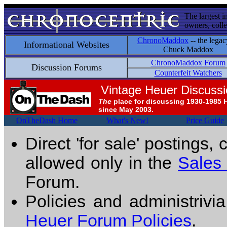
The largest i
owners, colle
ChronoMaddox
-- the legac
Informational Websites
Chuck Maddox
ChronoMaddox Forum
Discussion Forums
Counterfeit Watchers
Vintage Heuer Discuss
The
place for discussing 1930-1985 
since May 2003.
OnTheDash Home
What's New!
Price Guide
Direct 'for sale' postings,
allowed only in the
Sales
Forum.
Policies and administrivi
Heuer Forum Policies
.