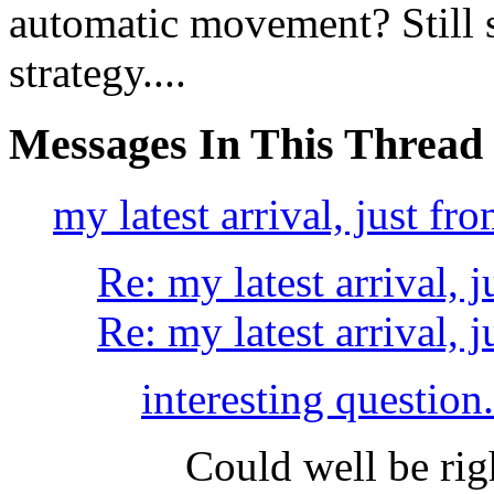
automatic movement? Still 
strategy....
Messages In This Thread
my latest arrival, just fro
Re: my latest arrival, j
Re: my latest arrival, j
interesting question..
Could well be righ