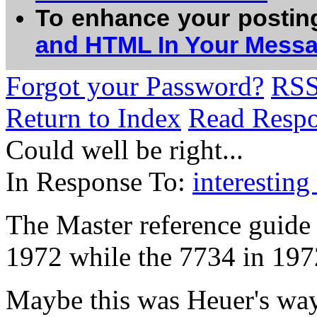
To enhance your postin
and HTML In Your Mess
Forgot your Password?
RS
Return to Index
Read Resp
Could well be right...
In Response To:
interesting 
The Master reference guide 
1972 while the 7734 in 197
Maybe this was Heuer's way 