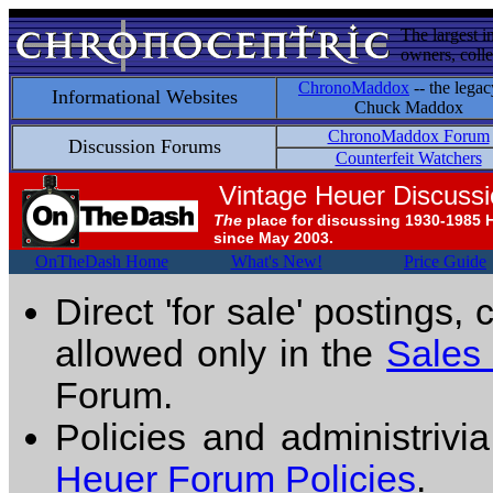
The largest i
owners, colle
ChronoMaddox
-- the legac
Informational Websites
Chuck Maddox
ChronoMaddox Forum
Discussion Forums
Counterfeit Watchers
Vintage Heuer Discuss
The
place for discussing 1930-1985 
since May 2003.
OnTheDash Home
What's New!
Price Guide
Direct 'for sale' postings,
allowed only in the
Sales
Forum.
Policies and administrivi
Heuer Forum Policies
.