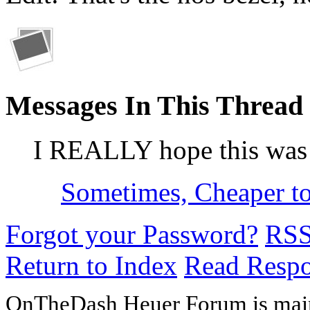
Messages In This Thread
I REALLY hope this was
Sometimes, Cheaper t
Forgot your Password?
RS
Return to Index
Read Resp
OnTheDash Heuer Forum is main