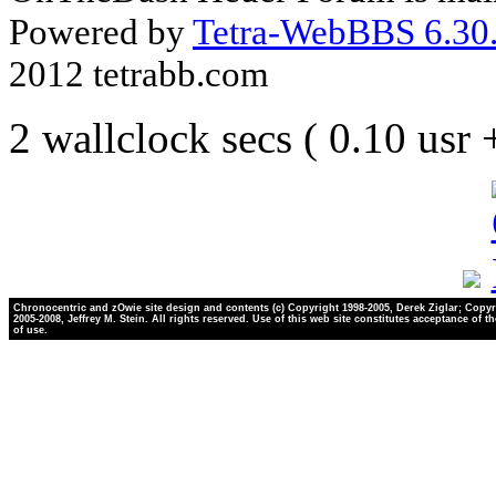
Powered by
Tetra-WebBBS 6.30.
2012 tetrabb.com
2 wallclock secs ( 0.10 usr
Chronocentric and zOwie site design and contents (c) Copyright 1998-2005, Derek Ziglar; Copyr
2005-2008, Jeffrey M. Stein. All rights reserved. Use of this web site constitutes acceptance of t
of use.