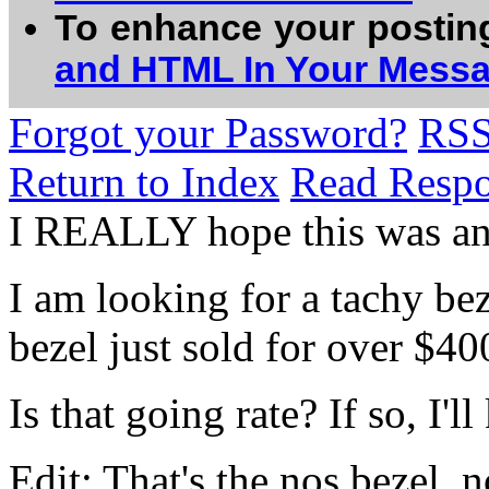
To enhance your postin
and HTML In Your Mess
Forgot your Password?
RS
Return to Index
Read Resp
I REALLY hope this was a
I am looking for a tachy be
bezel just sold for over $40
Is that going rate? If so, I'
Edit: That's the nos bezel, n