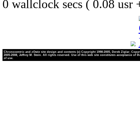
0 wallclock secs ( 0.08 usr
Chronocentric and zOwie site design and contents (c) Copyright 1998-2005, Derek Ziglar; Copyr
2005-2008, Jeffrey M. Stein. All rights reserved. Use of this web site constitutes acceptance of t
of use.