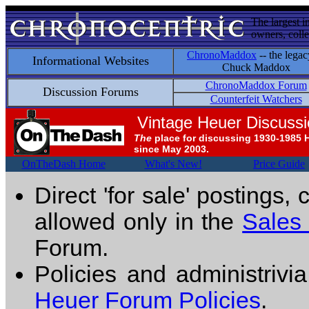
The largest i
owners, colle
ChronoMaddox
-- the legac
Informational Websites
Chuck Maddox
ChronoMaddox Forum
Discussion Forums
Counterfeit Watchers
Vintage Heuer Discuss
The
place for discussing 1930-1985 
since May 2003.
OnTheDash Home
What's New!
Price Guide
Direct 'for sale' postings,
allowed only in the
Sales
Forum.
Policies and administrivi
Heuer Forum Policies
.