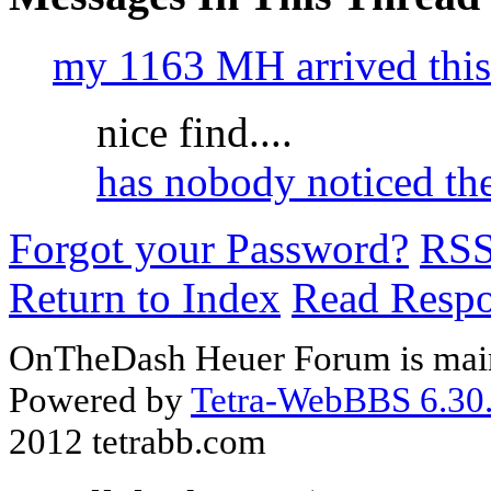
my 1163 MH arrived this
nice find....
has nobody noticed th
Forgot your Password?
RS
Return to Index
Read Resp
OnTheDash Heuer Forum is main
Powered by
Tetra-WebBBS 6.30.
2012 tetrabb.com