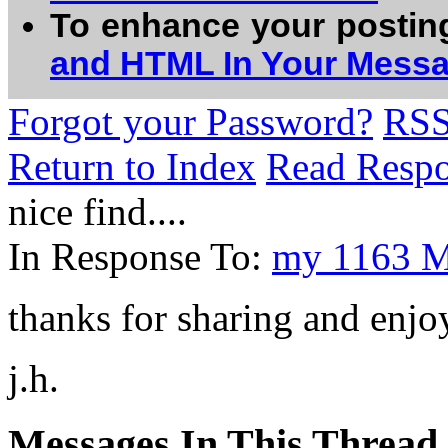
To enhance your postin
and HTML In Your Mess
Forgot your Password?
RS
Return to Index
Read Resp
nice find....
In Response To:
my 1163 MH
thanks for sharing and enjoy
j.h.
Messages In This Thread