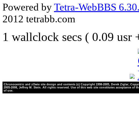
Powered by
Tetra-WebBBS 6.30.
2012 tetrabb.com
1 wallclock secs ( 0.09 usr
Chronocentric and zOwie site design and contents (c) Copyright 1998-2005, Derek Ziglar; Copyr
2005-2008, Jeffrey M. Stein. All rights reserved. Use of this web site constitutes acceptance of t
of use.