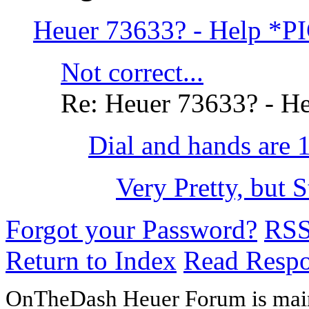
Heuer 73633? - Help *P
Not correct...
Re: Heuer 73633? - H
Dial and hands are 
Very Pretty, but S
Forgot your Password?
RS
Return to Index
Read Resp
OnTheDash Heuer Forum is main