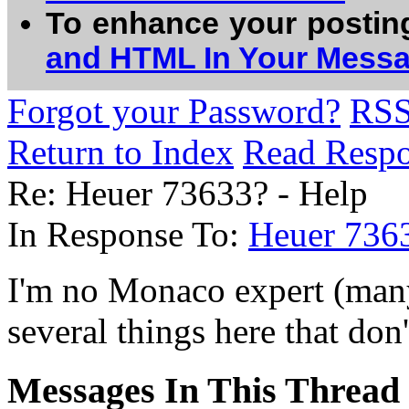
To enhance your postin
and HTML In Your Mess
Forgot your Password?
RS
Return to Index
Read Resp
Re: Heuer 73633? - Help
In Response To:
Heuer 736
I'm no Monaco expert (many 
several things here that don'
Messages In This Thread