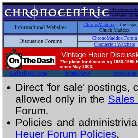
The largest i
owners, colle
ChronoMaddox
-- the legac
Informational Websites
Chuck Maddox
ChronoMaddox Forum
Discussion Forums
Counterfeit Watchers
Vintage Heuer Discuss
The
place for discussing 1930-1985 
since May 2003.
OnTheDash Home
What's New!
Price Guide
Direct 'for sale' postings,
allowed only in the
Sales
Forum.
Policies and administrivi
Heuer Forum Policies
.