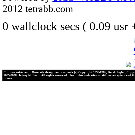
2012 tetrabb.com
0 wallclock secs ( 0.09 usr
Chronocentric and zOwie site design and contents (c) Copyright 1998-2005, Derek Ziglar; Copyr
2005-2008, Jeffrey M. Stein. All rights reserved. Use of this web site constitutes acceptance of t
of use.