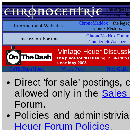
The largest i
owners, colle
ChronoMaddox
-- the legac
Informational Websites
Chuck Maddox
ChronoMaddox Forum
Discussion Forums
Counterfeit Watchers
Vintage Heuer Discuss
The
place for discussing 1930-1985 
since May 2003.
OnTheDash Home
What's New!
Price Guide
Direct 'for sale' postings,
allowed only in the
Sales
Forum.
Policies and administrivi
Heuer Forum Policies
.