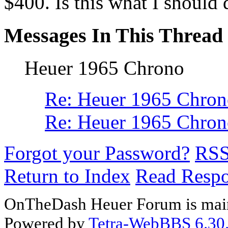
$400. Is this what I should d
Messages In This Thread
Heuer 1965 Chrono
Re: Heuer 1965 Chro
Re: Heuer 1965 Chron
Forgot your Password?
RS
Return to Index
Read Resp
OnTheDash Heuer Forum is main
Powered by
Tetra-WebBBS 6.30.