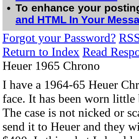
To enhance your postin
and HTML In Your Mess
Forgot your Password?
RS
Return to Index
Read Resp
Heuer 1965 Chrono
I have a 1964-65 Heuer Chr
face. It has been worn littl
The case is not nicked or sc
send it to Heuer and they wi