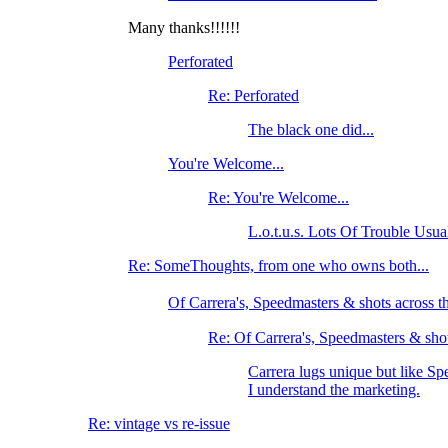
Many thanks!!!!!!
Perforated
Re: Perforated
The black one did...
You're Welcome...
Re: You're Welcome...
L.o.t.u.s. Lots Of Trouble Usu
Re: SomeThoughts, from one who owns both...
Of Carrera's, Speedmasters & shots across
Re: Of Carrera's, Speedmasters & shot
Carrera lugs unique but like Sp
I understand the marketing.
Re: vintage vs re-issue