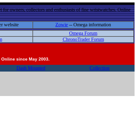
 for owners, collectors and enthusiasts of fine wristwatches. Online
er website
Zowie
-- Omega information
Omega Forum
m
ChronoTrader Forum
 Online since May 2003.
Dash Mounted
Collection