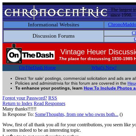
The largest i
since 1998.
Informational Websites
ChronoMadd
C
Discussion Forums
C
Vintage Heuer Discuss
The
place for discussing 1930-1985 
OnTheDash Home
What's New!
Direct 'for sale' postings, commercial solicitation and ads are a
Policies and administrivia for this forum are covered in the
Heue
To enhance your postings, learn
How To Include Photos 
Forgot your Password?
RSS
Return to Index
Read Responses
Many thanks!!!!!!
In Response To:
SomeThoughts, from one who owns both...
()
Wow, first of all thank you all for your contributions, you seem like 
It seems indeed to be an interesting topic.