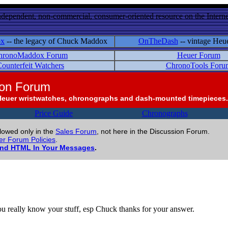
ndependent, non-commercial, consumer-oriented resource on the Internet
ox
-- the legacy of Chuck Maddox
OnTheDash
-- vintage Heu
hronoMaddox Forum
Heuer Forum
ounterfeit Watchers
ChronoTools Foru
ion Forum
Heuer wristwatches, chronographs and dash-mounted timepieces.
Price Guide
Chronographs
llowed only in the
Sales Forum
, not here in the Discussion Forum.
r Forum Policies
.
and HTML In Your Messages
.
you really know your stuff, esp Chuck thanks for your answer.