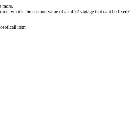
me more.
 me: what is the use and value of a cal 72 vintage that cant be fixed?
osoficall item.