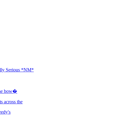
ally Serious *NM*
 the bow�
s across the
eedy's