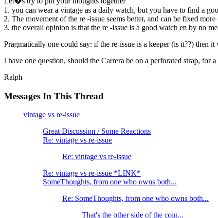
Let�s try to put your thoughts together
1. you can wear a vintage as a daily watch, but you have to find a goo
2. The movement of the re -issue seems better, and can be fixed more e
3. the overall opinion is that the re -issue is a good watch en by no m
Pragmatically one could say: if the re-issue is a keeper (is it??) then i
I have one question, should the Carrera be on a perforated strap, for 
Ralph
Messages In This Thread
vintage vs re-issue
Great Discussion / Some Reactions
Re: vintage vs re-issue
Re: vintage vs re-issue
Re: vintage vs re-issue *LINK*
SomeThoughts, from one who owns both...
Re: SomeThoughts, from one who owns both...
That's the other side of the coin...