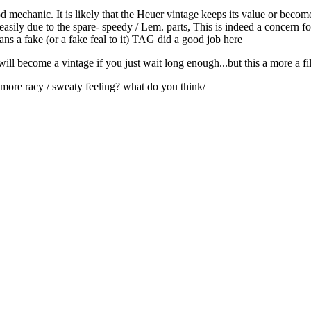
d mechanic. It is likely that the Heuer vintage keeps its value or beco
asily due to the spare- speedy / Lem. parts, This is indeed a concern for
eans a fake (or a fake feal to it) TAG did a good job here
t will become a vintage if you just wait long enough...but this a more a fil
a more racy / sweaty feeling? what do you think/