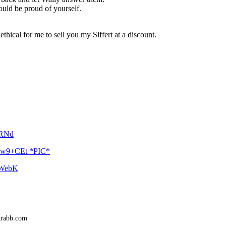
ould be proud of yourself.
thical for me to sell you my Siffert at a discount.
kRNd
Xpw9+CEt *PIC*
--WebK
trabb.com