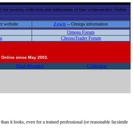
 for owners, collectors and enthusiasts of fine wristwatches. Online
er website
Zowie
-- Omega information
Omega Forum
m
ChronoTrader Forum
 Online since May 2003.
Dash Mounted
Collection
an it looks, even for a trained professional (or reasonable facsimile