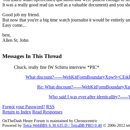
It was a really good read (as well as a valuable document) and you sh
Good job my friend.
But now that you're a big time watch journalist it would be entirely une
Easy come...
best,
Allen St. John
Messages In This Thread
Chuck, really fine IW Schirra interview *PIC*
What discount?------WebKitFormBoundaryXpw9+CEt
Re: What discount?------WebKitFormBoundary
Who said I was ever after identicallity?----
Forgot your Password?
RSS
Return to Index
Read Responses
OnTheDash Heuer Forum is maintained by Chronocentric
Powered by
Tetra-WebBBS 6.30.635.D / TetraBB PRO 0.40
© 2006-2012 te