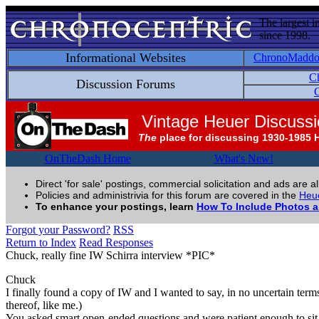
The largest i
since 1998.
Informational Websites
ChronoMadd
C
Discussion Forums
C
Vintage Heuer Discuss
The
place for discussing 1930-1985 
OnTheDash Home
What's New!
Direct 'for sale' postings, commercial solicitation and ads are a
Policies and administrivia for this forum are covered in the
Heue
To enhance your postings, learn
How To Include Photos 
Forgot your Password?
RSS
Return to Index
Read Responses
Chuck, really fine IW Schirra interview *PIC*
Chuck
I finally found a copy of IW and I wanted to say, in no uncertain term
thereof, like me.)
You asked smart open-ended questions and were patient enough to sit