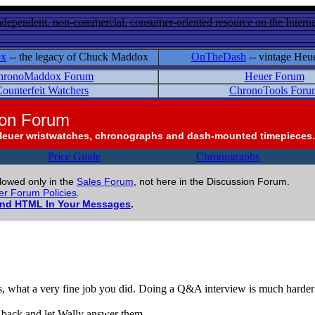
ndependent, non-commercial, consumer-oriented resource on the Internet
ox
-- the legacy of Chuck Maddox
OnTheDash
-- vintage Heu
hronoMaddox Forum
Heuer Forum
ounterfeit Watchers
ChronoTools Foru
ion Forum
Heuer wristwatches, chronographs and dash-mounted timepieces.
Price Guide
Chronographs
llowed only in the
Sales Forum
, not here in the Discussion Forum.
r Forum Policies
.
and HTML In Your Messages
.
s, what a very fine job you did. Doing a Q&A interview is much harder th
 back and let Wally answer them.