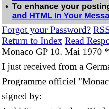
To enhance your postin
and HTML In Your Mess
Forgot your Password?
RS
Return to Index
Read Resp
Monaco GP 10. Mai 1970 
I just received from a Germa
Programme officiel "Mona
signed by: