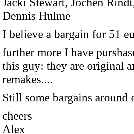
Jacki Stewart, Jochen Rindt
Dennis Hulme
I believe a bargain for 51 e
further more I have pursha
this guy: they are original 
remakes....
Still some bargains around 
cheers
Alex