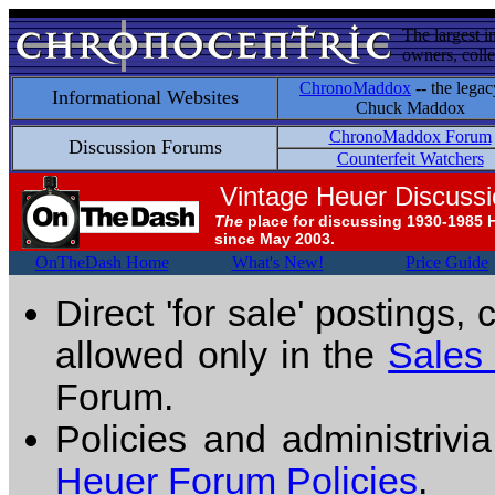
The largest i
owners, colle
ChronoMaddox
-- the legac
Informational Websites
Chuck Maddox
ChronoMaddox Forum
Discussion Forums
Counterfeit Watchers
Vintage Heuer Discuss
The
place for discussing 1930-1985 
since May 2003.
OnTheDash Home
What's New!
Price Guide
Direct 'for sale' postings,
allowed only in the
Sales
Forum.
Policies and administrivi
Heuer Forum Policies
.