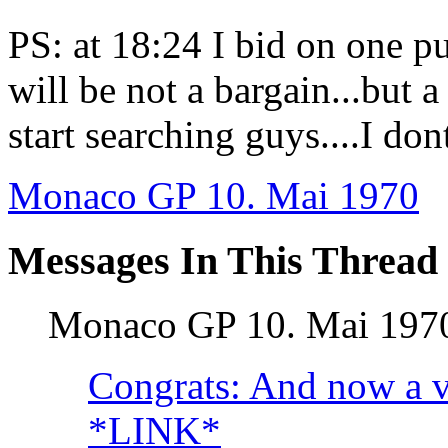
PS: at 18:24 I bid on one pu
will be not a bargain...but a 
start searching guys....I don
Monaco GP 10. Mai 1970
Messages In This Thread
Monaco GP 10. Mai 19
Congrats: And now a vi
*LINK*