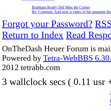
Brabham Really Did Miss the Corner
Re: Congrats: And now a video of the amazing fin
Forgot your Password?
RS
Return to Index
Read Resp
OnTheDash Heuer Forum is main
Powered by
Tetra-WebBBS 6.30.
2012 tetrabb.com
3 wallclock secs ( 0.11 usr