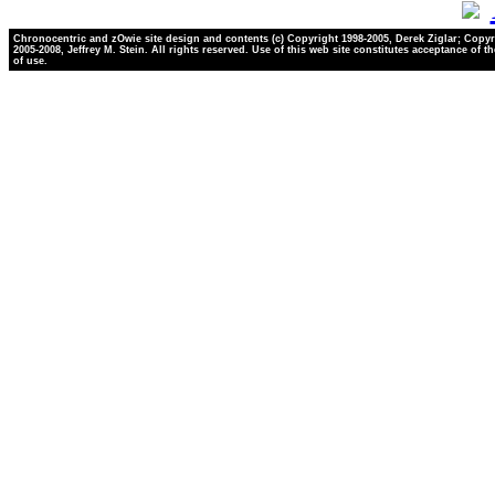
Chronocentric and zOwie site design and contents (c) Copyright 1998-2005, Derek Ziglar; Copyr
2005-2008, Jeffrey M. Stein. All rights reserved. Use of this web site constitutes acceptance of t
of use.