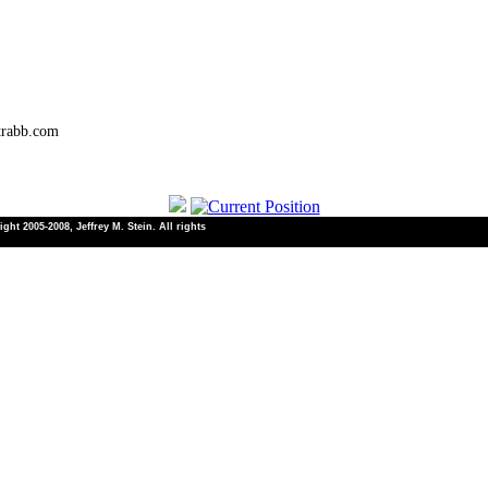
trabb.com
ht 2005-2008, Jeffrey M. Stein. All rights