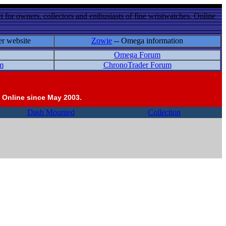
 for owners, collectors and enthusiasts of fine wristwatches. Online
er website
Zowie
-- Omega information
Omega Forum
m
ChronoTrader Forum
 Online since May 2003.
Dash Mounted
Collection