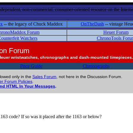
ndependent, non-commercial, consumer-oriented resource on the Internet
ox
-- the legacy of Chuck Maddox
OnTheDash
-- vintage Heu
hronoMaddox Forum
Heuer Forum
ounterfeit Watchers
ChronoTools Foru
ion Forum
Heuer wristwatches, chronographs and dash-mounted timepieces.
Price Guide
Chronographs
llowed only in the
Sales Forum
, not here in the Discussion Forum.
r Forum Policies
.
and HTML In Your Messages
.
1163 code? If so was it placed after the 1163 or below?