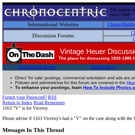
The largest i
since 1998.
Informational Websites
ChronoMadd
C
Discussion Forums
C
Vintage Heuer Discuss
The
place for discussing 1930-1985 
OnTheDash Home
What's New!
Direct 'for sale' postings, commercial solicitation and ads are a
Policies and administrivia for this forum are covered in the
Heue
To enhance your postings, learn
How To Include Photos 
Forgot your Password?
RSS
Return to Index
Read Responses
1163 "V" is for Viceroy
Please advise if 1163 Viceroy's had a "V" on the case along with the 
Messages In This Thread