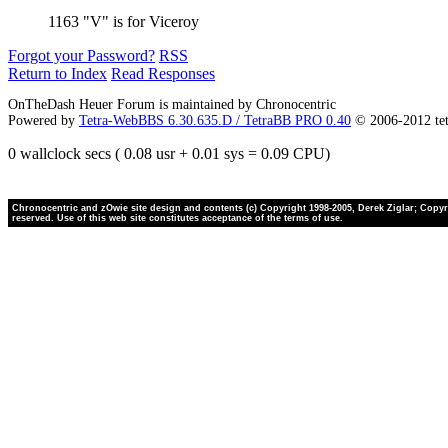
1163 "V" is for Viceroy
Forgot your Password?
RSS
Return to Index
Read Responses
OnTheDash Heuer Forum is maintained by Chronocentric
Powered by
Tetra-WebBBS 6.30.635.D / TetraBB PRO 0.40
© 2006-2012 te
0 wallclock secs ( 0.08 usr + 0.01 sys = 0.09 CPU)
Chronocentric and zOwie site design and contents (c) Copyright 1998-2005, Derek Ziglar; Copyrig
reserved. Use of this web site constitutes acceptance of the terms of use.