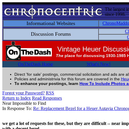
The largest i
since 1998.
Informational Websites
ChronoMadd
C
Discussion Forums
C
Vintage Heuer Discuss
The
place for discussing 1930-1985 
OnTheDash Home
What's New!
Direct 'for sale' postings, commercial solicitation and ads are a
Policies and administrivia for this forum are covered in the
Heue
To enhance your postings, learn
How To Include Photos 
Forgot your Password?
RSS
Return to Index
Read Responses
Near Impossible to Find
In Response To:
Re: Replacement Bezel for a Heuer Autavia Chrono
we get a lot of requests for these, but they are difficult -- near 
with a decent bezel.