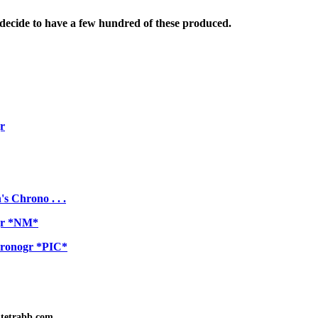
decide to have a few hundred of these produced.
r
 Chrono . . .
ogr *NM*
hronogr *PIC*
tetrabb.com