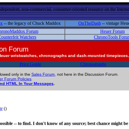
ndependent, non-commercial, consumer-oriented resource on the Internet
ox
-- the legacy of Chuck Maddox
OnTheDash
-- vintage Heu
hronoMaddox Forum
Heuer Forum
ounterfeit Watchers
ChronoTools Foru
ion Forum
Heuer wristwatches, chronographs and dash-mounted timepieces.
Price Guide
Chronographs
llowed only in the
Sales Forum
, not here in the Discussion Forum.
r Forum Policies
.
and HTML In Your Messages
.
gr
()
impossible -- to find. I don't know of any source; best chance might 