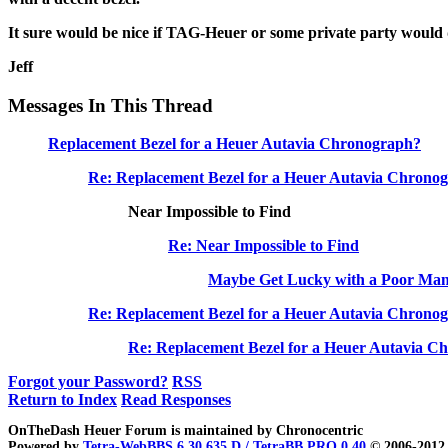
It sure would be nice if TAG-Heuer or some private party would 
Jeff
Messages In This Thread
Replacement Bezel for a Heuer Autavia Chronograph?
Re: Replacement Bezel for a Heuer Autavia Chronog
Near Impossible to Find
Re: Near Impossible to Find
Maybe Get Lucky with a Poor Man's
Re: Replacement Bezel for a Heuer Autavia Chron
Re: Replacement Bezel for a Heuer Autavia C
Forgot your Password?
RSS
Return to Index
Read Responses
OnTheDash Heuer Forum is maintained by Chronocentric
Powered by
Tetra-WebBBS 6.30.635.D / TetraBB PRO 0.40
© 2006-2012 