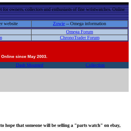
 for owners, collectors and enthusiasts of fine wristwatches. Online
er website
Zowie
-- Omega information
Omega Forum
m
ChronoTrader Forum
 Online since May 2003.
Dash Mounted
Collection
be to hope that someone will be selling a "parts watch" on ebay,