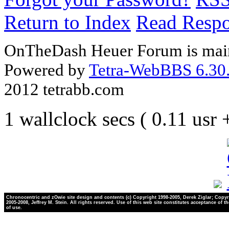
Return to Index
Read Resp
OnTheDash Heuer Forum is main
Powered by
Tetra-WebBBS 6.30.
2012 tetrabb.com
1 wallclock secs ( 0.11 usr
Chronocentric and zOwie site design and contents (c) Copyright 1998-2005, Derek Ziglar; Copyr
2005-2008, Jeffrey M. Stein. All rights reserved. Use of this web site constitutes acceptance of t
of use.