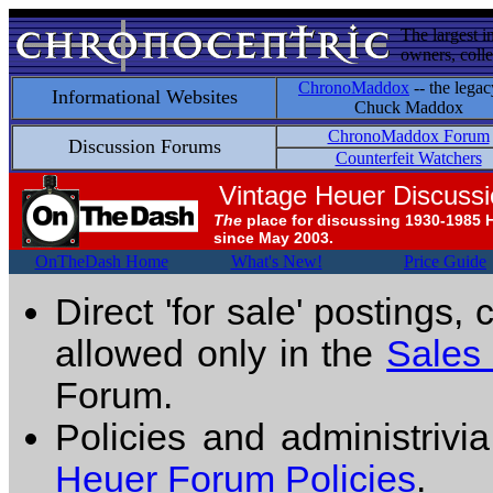
The largest i
owners, colle
ChronoMaddox
-- the legac
Informational Websites
Chuck Maddox
ChronoMaddox Forum
Discussion Forums
Counterfeit Watchers
Vintage Heuer Discuss
The
place for discussing 1930-1985 
since May 2003.
OnTheDash Home
What's New!
Price Guide
Direct 'for sale' postings,
allowed only in the
Sales
Forum.
Policies and administrivi
Heuer Forum Policies
.