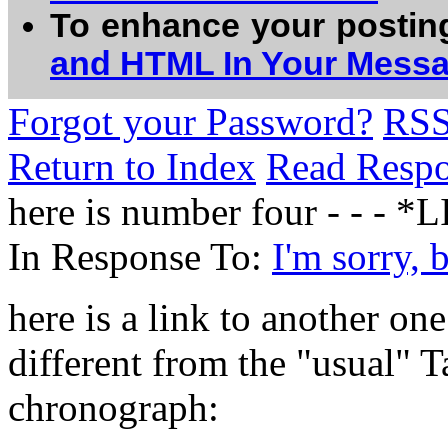
To enhance your postin
and HTML In Your Mess
Forgot your Password?
RS
Return to Index
Read Resp
here is number four - - - *
In Response To:
I'm sorry, 
here is a link to another on
different from the "usual" T
chronograph: