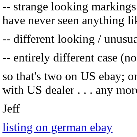
-- strange looking markings
have never seen anything li
-- different looking / unusua
-- entirely different case (n
so that's two on US ebay; o
with US dealer . . . any mor
Jeff
listing on german ebay