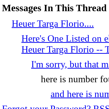
Messages In This Thread
Heuer Targa Florio....
Here's One Listed on
Heuer Targa Florio --
I'm sorry, but that m
here is number fo
and here is nu
Forgot your Password?
RS