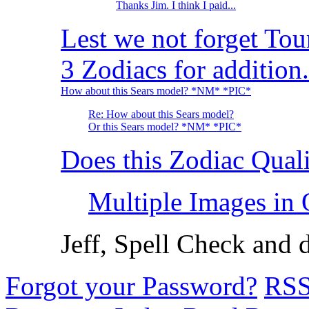
Thanks Jim. I think I paid...
Lest we not forget Tou
3 Zodiacs for addition.
How about this Sears model? *NM* *PIC*
Re: How about this Sears model?
Or this Sears model? *NM* *PIC*
Does this Zodiac Qual
Multiple Images in
Jeff, Spell Check and 
Forgot your Password?
RS