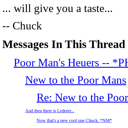
... will give you a taste...
-- Chuck
Messages In This Thread
Poor Man's Heuers -- 
New to the Poor Mans
Re: New to the Poo
And then there is Lederer...
Now that's a new cool one Chuck. *NM*