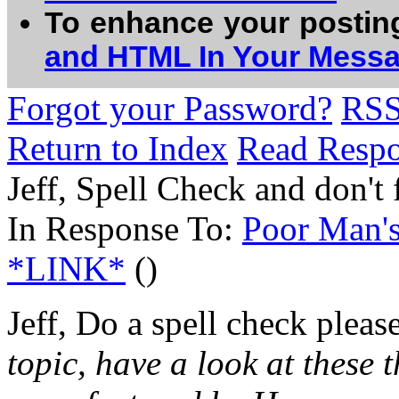
To enhance your postin
and HTML In Your Mess
Forgot your Password?
RS
Return to Index
Read Resp
Jeff, Spell Check and don't
In Response To:
Poor Man'
*LINK*
()
Jeff, Do a spell check please
topic, have a look at these