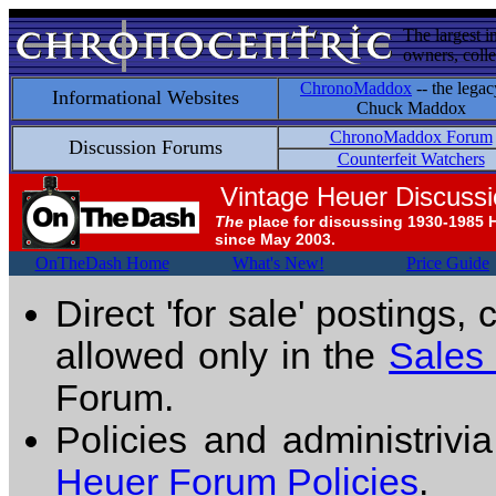
The largest i
owners, colle
ChronoMaddox
-- the legac
Informational Websites
Chuck Maddox
ChronoMaddox Forum
Discussion Forums
Counterfeit Watchers
Vintage Heuer Discuss
The
place for discussing 1930-1985 
since May 2003.
OnTheDash Home
What's New!
Price Guide
Direct 'for sale' postings,
allowed only in the
Sales
Forum.
Policies and administrivi
Heuer Forum Policies
.