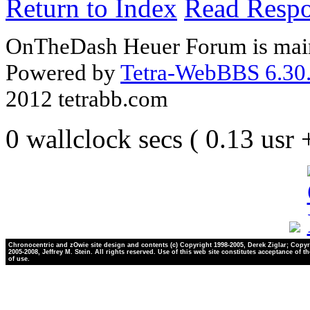
Return to Index
Read Resp
OnTheDash Heuer Forum is main
Powered by
Tetra-WebBBS 6.30.
2012 tetrabb.com
0 wallclock secs ( 0.13 usr
Chronocentric and zOwie site design and contents (c) Copyright 1998-2005, Derek Ziglar; Copyr
2005-2008, Jeffrey M. Stein. All rights reserved. Use of this web site constitutes acceptance of t
of use.