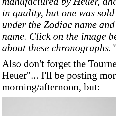
manufactured by Heuer, and
in quality, but one was sol
under the Zodiac name and 
name. Click on the image b
about these chronographs."
Also don't forget the Tourn
Heuer"... I'll be posting mor
morning/afternoon, but: