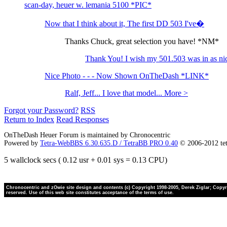
scan-day, heuer w. lemania 5100 *PIC*
Now that I think about it, The first DD 503 I've�
Thanks Chuck, great selection you have! *NM*
Thank You! I wish my 501.503 was in as ni
Nice Photo - - - Now Shown OnTheDash *LINK*
Ralf, Jeff... I love that model... More >
Forgot your Password?
RSS
Return to Index
Read Responses
OnTheDash Heuer Forum is maintained by Chronocentric
Powered by
Tetra-WebBBS 6.30.635.D / TetraBB PRO 0.40
© 2006-2012 te
5 wallclock secs ( 0.12 usr + 0.01 sys = 0.13 CPU)
Chronocentric and zOwie site design and contents (c) Copyright 1998-2005, Derek Ziglar; Copyrig
reserved. Use of this web site constitutes acceptance of the terms of use.