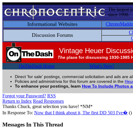
The largest i
since 1998.
Informational Websites
ChronoMadd
C
Discussion Forums
C
Vintage Heuer Discuss
The
place for discussing 1930-1985 
OnTheDash Home
What's New!
Direct 'for sale' postings, commercial solicitation and ads are a
Policies and administrivia for this forum are covered in the
Heue
To enhance your postings, learn
How To Include Photos 
Forgot your Password?
RSS
Return to Index
Read Responses
Thanks Chuck, great selection you have! *NM*
In Response To:
Now that I think about it, The first DD 503 I've�
()
Messages In This Thread