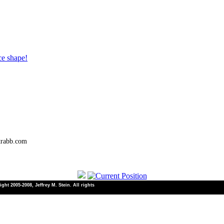
ce shape!
trabb.com
ht 2005-2008, Jeffrey M. Stein. All rights