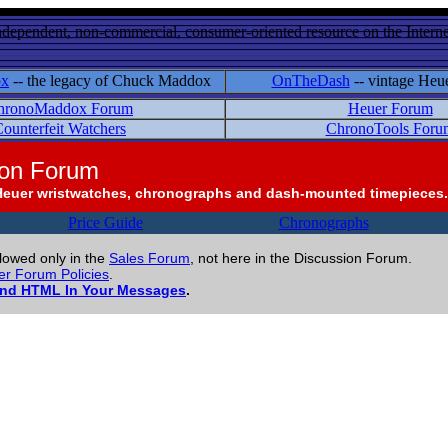
ndependent, non-commercial, consumer-oriented resource on the Internet
ox
-- the legacy of Chuck Maddox
OnTheDash
-- vintage Heu
hronoMaddox Forum
Heuer Forum
ounterfeit Watchers
ChronoTools Foru
ion Forum
Heuer wristwatches, chronographs and dash-mounted timepieces.
Price Guide
Chronographs
llowed only in the
Sales Forum
, not here in the Discussion Forum.
r Forum Policies
.
and HTML In Your Messages
.