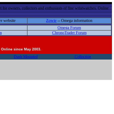
 for owners, collectors and enthusiasts of fine wristwatches. Online
er website
Zowie
-- Omega information
Omega Forum
m
ChronoTrader Forum
 Online since May 2003.
Dash Mounted
Collection