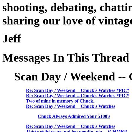
shooting, debating, chatti
sharing our love of vinta
Jeff
Messages In This Thread
Scan Day / Weekend --
Re: Scan Day / Weekend -- Chuck's Watches *PIC*
Re: Scan Day / Weekend -- Chuck's Watches *PIC*
Two of mine in memory of Chuck...
Re: Scan Day / Weekend -- Chuck's Watches
Chuck Always Admired Your 5100's
Re: Scan Day / Weekend -- Chuck's Watches
Thirty eight years and ten months ago.... (CHMBI)