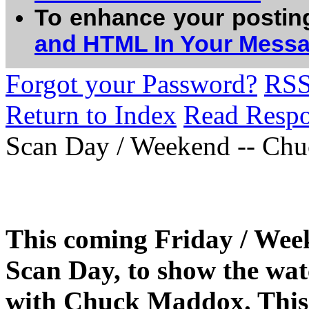
To enhance your postin
and HTML In Your Mess
Forgot your Password?
RS
Return to Index
Read Resp
Scan Day / Weekend -- Chu
This coming Friday / Week
Scan Day, to show the watc
with Chuck Maddox. This i