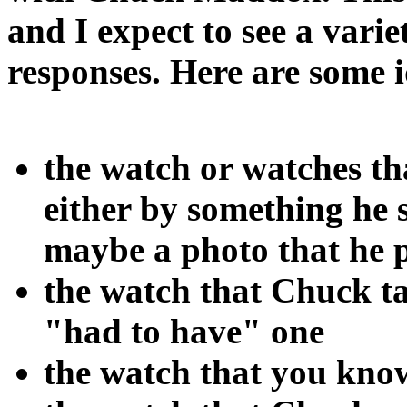
and I expect to see a varie
responses. Here are some i
the watch or watches t
either by something he 
maybe a photo that he 
the watch that Chuck ta
"had to have" one
the watch that you kno