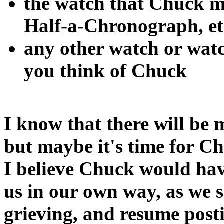
the watch that Chuck m
Half-a-Chronograph, et
any other watch or watc
you think of Chuck
I know that there will be 
but maybe it's time for C
I believe Chuck would have
us in our own way, as we s
grieving, and resume posti