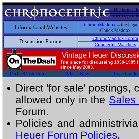
The largest i
owners, colle
ChronoMaddox
-- the legac
Informational Websites
Chuck Maddox
ChronoMaddox Forum
Discussion Forums
Counterfeit Watchers
Vintage Heuer Discuss
The
place for discussing 1930-1985 
since May 2003.
OnTheDash Home
What's New!
Price Guide
Direct 'for sale' postings,
allowed only in the
Sales
Forum.
Policies and administrivi
Heuer Forum Policies
.