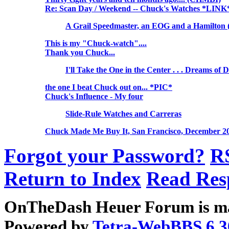
Re: Scan Day / Weekend -- Chuck's Watches *LINK
A Grail Speedmaster, an EOG and a Hamilton 
This is my "Chuck-watch"....
Thank you Chuck...
I'll Take the One in the Center . . . Dreams of 
the one I beat Chuck out on... *PIC*
Chuck's Influence - My four
Slide-Rule Watches and Carreras
Chuck Made Me Buy It, San Francisco, December 2
Forgot your Password?
R
Return to Index
Read Res
OnTheDash Heuer Forum is ma
Powered by
Tetra-WebBBS 6.3