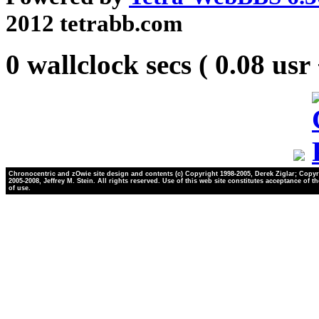
2012 tetrabb.com
0 wallclock secs ( 0.08 usr
Chronocentric and zOwie site design and contents (c) Copyright 1998-2005, Derek Ziglar; Copyr
2005-2008, Jeffrey M. Stein. All rights reserved. Use of this web site constitutes acceptance of t
of use.