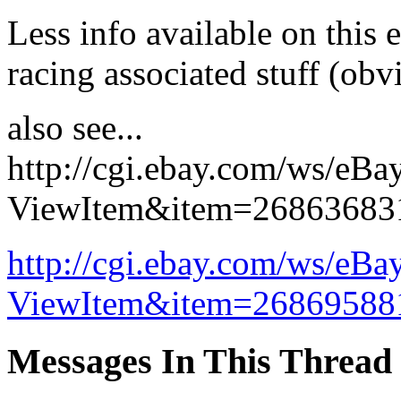
Less info available on this 
racing associated stuff (obvi
also see...
http://cgi.ebay.com/ws/eBa
ViewItem&item=26863683
http://cgi.ebay.com/ws/eBa
ViewItem&item=26869588
Messages In This Thread