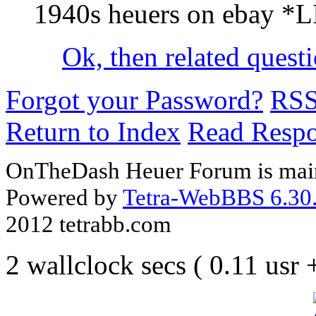
1940s heuers on ebay *
Ok, then related questi
Forgot your Password?
RS
Return to Index
Read Resp
OnTheDash Heuer Forum is main
Powered by
Tetra-WebBBS 6.30.
2012 tetrabb.com
2 wallclock secs ( 0.11 usr