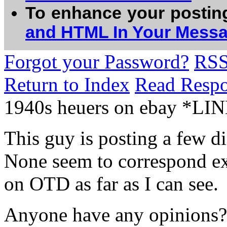
To enhance your postin
and HTML In Your Mess
Forgot your Password?
RS
Return to Index
Read Resp
1940s heuers on ebay *LI
This guy is posting a few d
None seem to correspond ex
on OTD as far as I can see.
Anyone have any opinions?