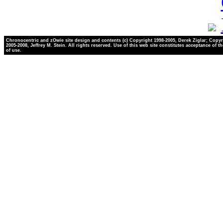
Chronocentric and zOwie site design and contents (c) Copyright 1998-2005, Derek Ziglar; Copyr
2005-2008, Jeffrey M. Stein. All rights reserved. Use of this web site constitutes acceptance of t
of use.