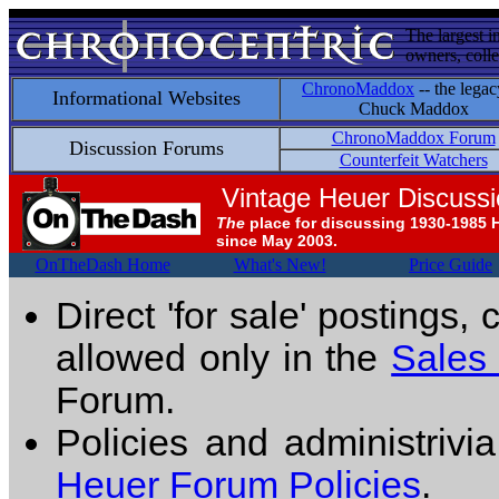
The largest i
owners, colle
ChronoMaddox
-- the legac
Informational Websites
Chuck Maddox
ChronoMaddox Forum
Discussion Forums
Counterfeit Watchers
Vintage Heuer Discuss
The
place for discussing 1930-1985 
since May 2003.
OnTheDash Home
What's New!
Price Guide
Direct 'for sale' postings,
allowed only in the
Sales
Forum.
Policies and administrivi
Heuer Forum Policies
.