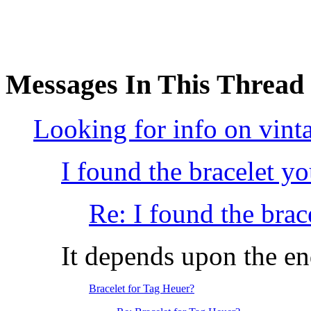
Messages In This Thread
Looking for info on vint
I found the bracelet y
Re: I found the brac
It depends upon the en
Bracelet for Tag Heuer?