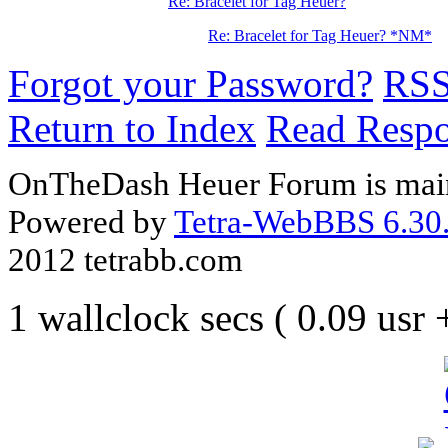
Re: Bracelet for Tag Heuer?
Re: Bracelet for Tag Heuer? *NM*
Forgot your Password?
RS
Return to Index
Read Resp
OnTheDash Heuer Forum is main
Powered by
Tetra-WebBBS 6.30.
2012 tetrabb.com
1 wallclock secs ( 0.09 usr