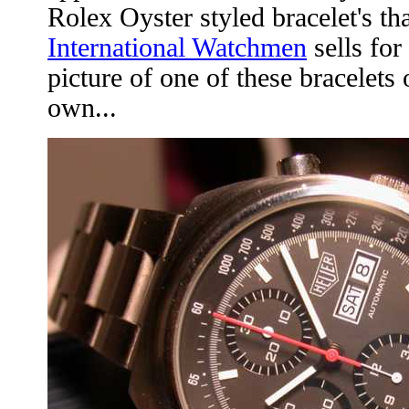
Rolex Oyster styled bracelet's th
International Watchmen
sells for
picture of one of these bracelets
own...