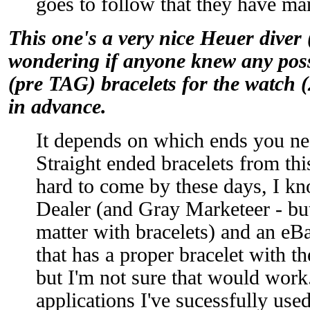
goes to follow that they have man
This one's a very nice Heuer diver 
wondering if anyone knew any poss
(pre TAG) bracelets for the watch
in advance.
It depends on which ends you nee
Straight ended bracelets from thi
hard to come by these days, I k
Dealer (and Gray Marketeer - but 
matter with bracelets) and an eB
that has a proper bracelet with t
but I'm not sure that would work
applications I've sucessfully use