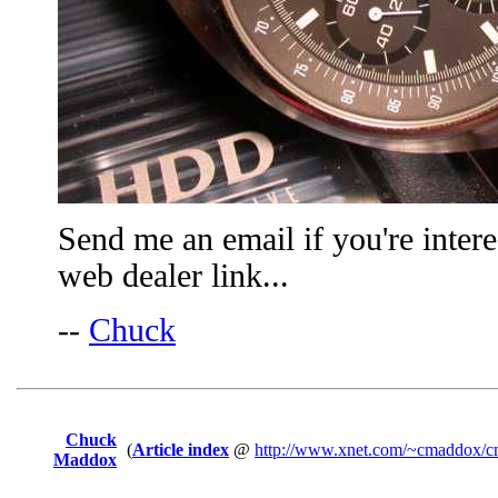
Send me an email if you're intere
web dealer link...
--
Chuck
Chuck
(
Article index
@
http://www.xnet.com/~cmaddox/cm
Maddox