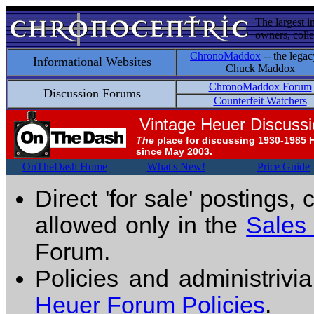
The largest i
owners, colle
ChronoMaddox
-- the legac
Informational Websites
Chuck Maddox
ChronoMaddox Forum
Discussion Forums
Counterfeit Watchers
Vintage Heuer Discuss
The
place for discussing 1930-1985 
since May 2003.
OnTheDash Home
What's New!
Price Guide
Direct 'for sale' postings,
allowed only in the
Sales
Forum.
Policies and administrivi
Heuer Forum Policies
.