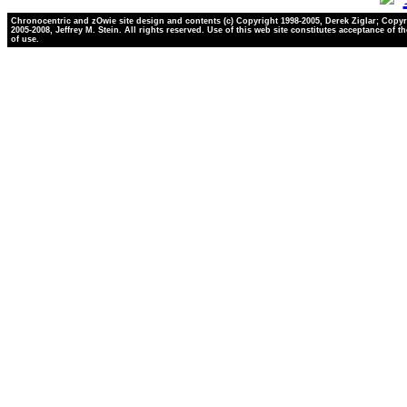
Chronocentric and zOwie site design and contents (c) Copyright 1998-2005, Derek Ziglar; Copyr
2005-2008, Jeffrey M. Stein. All rights reserved. Use of this web site constitutes acceptance of t
of use.