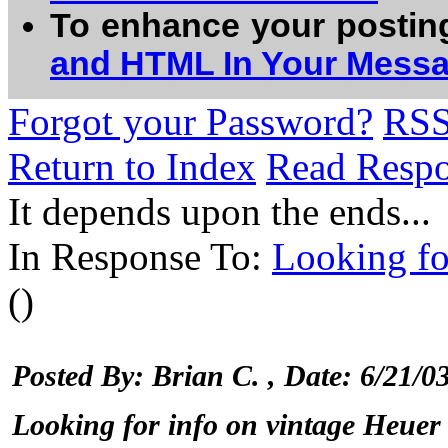
To enhance your postin
and HTML In Your Mess
Forgot your Password?
RS
Return to Index
Read Resp
It depends upon the ends...
In Response To:
Looking fo
()
Posted By: Brian C.
, Date: 6/21/
Looking for info on vintage Heuer 