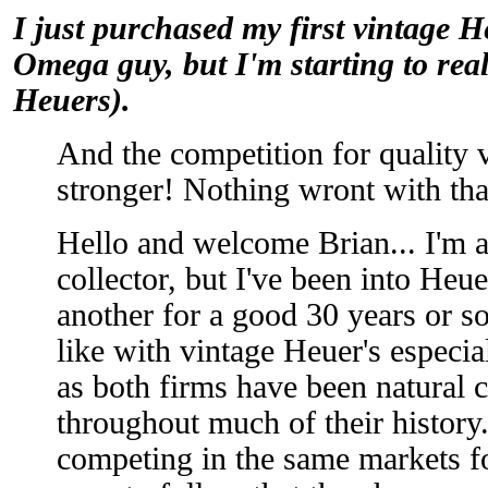
I just purchased my first vintage H
Omega guy, but I'm starting to reall
Heuers).
And the competition for quality 
stronger! Nothing wront with tha
Hello and welcome Brian... I'm 
collector, but I've been into Heue
another for a good 30 years or so.
like with vintage Heuer's especi
as both firms have been natural 
throughout much of their history.
competing in the same markets fo