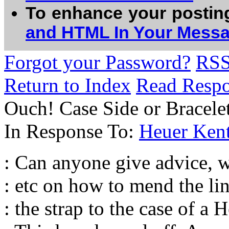
To enhance your postin
and HTML In Your Mess
Forgot your Password?
RS
Return to Index
Read Resp
Ouch! Case Side or Bracelet
In Response To:
Heuer Ken
: Can anyone give advice, 
: etc on how to mend the li
: the strap to the case of a