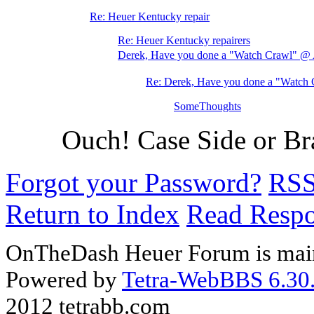
Re: Heuer Kentucky repair
Re: Heuer Kentucky repairers
Derek, Have you done a "Watch Crawl" 
Re: Derek, Have you done a "Watc
SomeThoughts
Ouch! Case Side or Bra
Forgot your Password?
RS
Return to Index
Read Resp
OnTheDash Heuer Forum is main
Powered by
Tetra-WebBBS 6.30.
2012 tetrabb.com