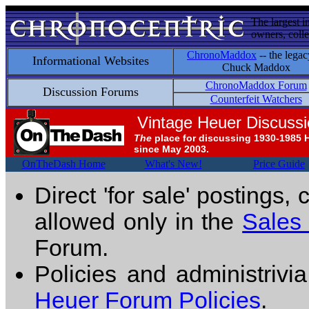
The largest i
owners, colle
ChronoMaddox
-- the legac
Informational Websites
Chuck Maddox
ChronoMaddox Forum
Discussion Forums
Counterfeit Watchers
Vintage Heuer Discuss
The
place for discussing 1930-1985 
since May 2003.
OnTheDash Home
What's New!
Price Guide
Direct 'for sale' postings,
allowed only in the
Sales
Forum.
Policies and administrivi
Heuer Forum Policies
.