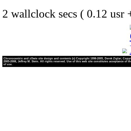
2 wallclock secs ( 0.12 usr
Chronocentric and zOwie site design and contents (c) Copyright 1998-2005, Derek Ziglar; Copyr
2005-2008, Jeffrey M. Stein. All rights reserved. Use of this web site constitutes acceptance of t
of use.