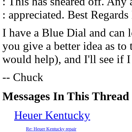
: This has sheared off. Any
: appreciated. Best Regards
I have a Blue Dial and can l
you give a better idea as to 
would help), and I'll see if
-- Chuck
Messages In This Thread
Heuer Kentucky
Re: Heuer Kentucky repair