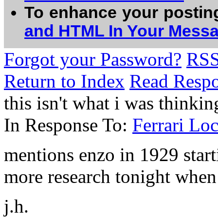
To enhance your postin
and HTML In Your Mess
Forgot your Password?
RS
Return to Index
Read Resp
this isn't what i was thinki
In Response To:
Ferrari Lo
mentions enzo in 1929 start
more research tonight when 
j.h.