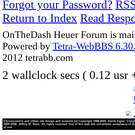
Forgot your Password?
RS
Return to Index
Read Resp
OnTheDash Heuer Forum is main
Powered by
Tetra-WebBBS 6.30.
2012 tetrabb.com
2 wallclock secs ( 0.12 usr
Chronocentric and zOwie site design and contents (c) Copyright 1998-2005, Derek Ziglar; Copyr
2005-2008, Jeffrey M. Stein. All rights reserved. Use of this web site constitutes acceptance of t
of use.