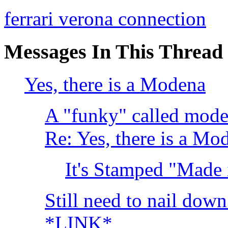
ferrari verona connection
Messages In This Thread
Yes, there is a Modena
A "funky" called mo
Re: Yes, there is a Mo
It's Stamped "Made 
Still need to nail dow
*LINK*