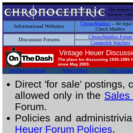
The largest i
owners, colle
ChronoMaddox
-- the legac
Informational Websites
Chuck Maddox
ChronoMaddox Forum
Discussion Forums
Counterfeit Watchers
Vintage Heuer Discuss
The
place for discussing 1930-1985 
since May 2003.
OnTheDash Home
What's New!
Price Guide
Direct 'for sale' postings,
allowed only in the
Sales
Forum.
Policies and administrivi
Heuer Forum Policies
.