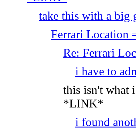
take this with a big g
Ferrari Location
Re: Ferrari Lo
i have to adm
this isn't what 
*LINK*
i found anot