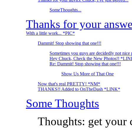
SomeThoughts...
Thanks for your answe
With a little work... *PIC*
Dammit! Stop showing that one!!!
Sometimes you guys are decidedly not nice 
Hey Chuck, Check the New Photos!! *LI
Re: Dammit! Stop showing that one!!!
Show Us More of That One
Now that's real PRETTY! *NM*
THANKS!! Added to OnTheDash *LINK*
Some Thoughts
Thoughts: get your