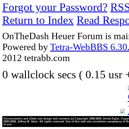
Forgot your Password?
RS
Return to Index
Read Resp
OnTheDash Heuer Forum is main
Powered by
Tetra-WebBBS 6.30.
2012 tetrabb.com
0 wallclock secs ( 0.15 usr
Chronocentric and zOwie site design and contents (c) Copyright 1998-2005, Derek Ziglar; Copyr
2005-2008, Jeffrey M. Stein. All rights reserved. Use of this web site constitutes acceptance of t
of use.