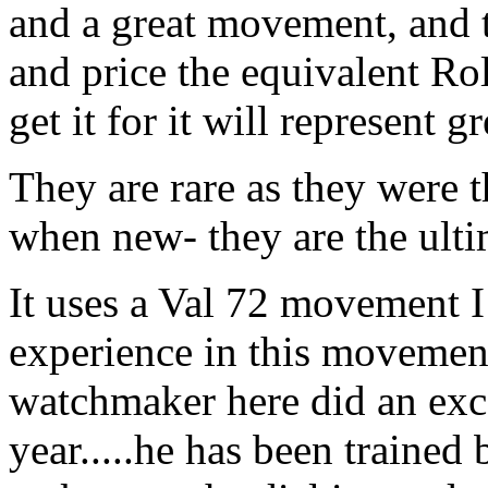
and a great movement, and t
and price the equivalent R
get it for it will represent 
They are rare as they were 
when new- they are the ulti
It uses a Val 72 movement I
experience in this movement 
watchmaker here did an exce
year.....he has been trained