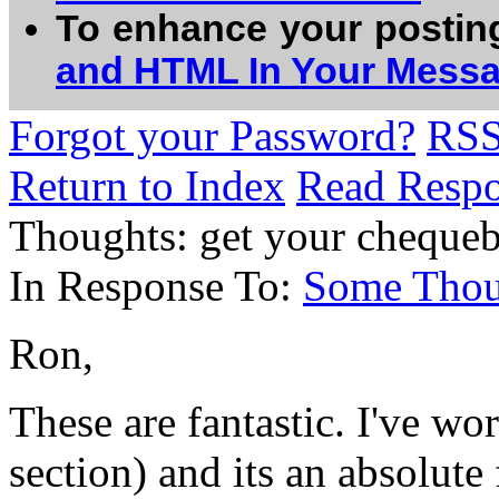
To enhance your postin
and HTML In Your Mess
Forgot your Password?
RS
Return to Index
Read Resp
Thoughts: get your cheque
In Response To:
Some Thou
Ron,
These are fantastic. I've w
section) and its an absolute 