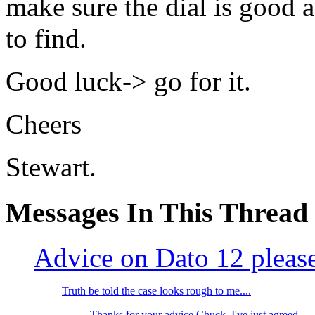
make sure the dial is good a
to find.
Good luck-> go for it.
Cheers
Stewart.
Messages In This Thread
Advice on Dato 12 pleas
Truth be told the case looks rough to me....
Thanks for your advice Chuck, I've just agreed...