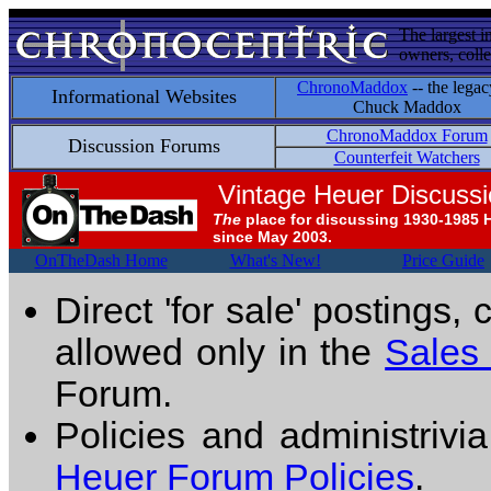
The largest i
owners, colle
ChronoMaddox
-- the legac
Informational Websites
Chuck Maddox
ChronoMaddox Forum
Discussion Forums
Counterfeit Watchers
Vintage Heuer Discuss
The
place for discussing 1930-1985 
since May 2003.
OnTheDash Home
What's New!
Price Guide
Direct 'for sale' postings,
allowed only in the
Sales
Forum.
Policies and administrivi
Heuer Forum Policies
.