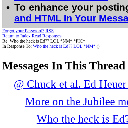
To enhance your postin
and HTML In Your Mess
Forgot your Password?
RSS
Return to Index
Read Responses
Re: Who the heck is Ed?? LOL *NM* *PIC*
In Response To:
Who the heck is Ed?? LOL *NM*
()
Messages In This Thread
@ Chuck et al. Ed Heuer
More on the Jubilee mo
Who the heck is E