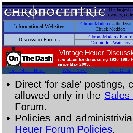
The largest i
owners, colle
ChronoMaddox
-- the legac
Informational Websites
Chuck Maddox
ChronoMaddox Forum
Discussion Forums
Counterfeit Watchers
Vintage Heuer Discuss
The
place for discussing 1930-1985 
since May 2003.
OnTheDash Home
What's New!
Price Guide
Direct 'for sale' postings,
allowed only in the
Sales
Forum.
Policies and administrivi
Heuer Forum Policies
.