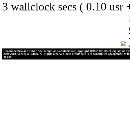
3 wallclock secs ( 0.10 usr
Chronocentric and zOwie site design and contents (c) Copyright 1998-2005, Derek Ziglar; Copyr
2005-2008, Jeffrey M. Stein. All rights reserved. Use of this web site constitutes acceptance of t
of use.