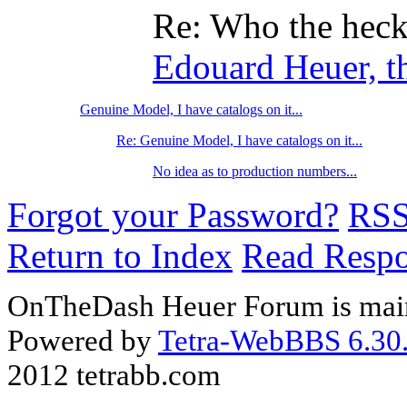
Re: Who the hec
Edouard Heuer, th
Genuine Model, I have catalogs on it...
Re: Genuine Model, I have catalogs on it...
No idea as to production numbers...
Forgot your Password?
RS
Return to Index
Read Resp
OnTheDash Heuer Forum is main
Powered by
Tetra-WebBBS 6.30.
2012 tetrabb.com