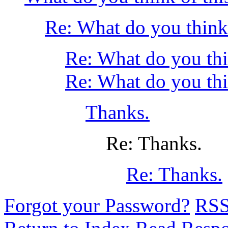
Re: What do you think 
Re: What do you thi
Re: What do you thi
Thanks.
Re: Thanks.
Re: Thanks.
Forgot your Password?
RS