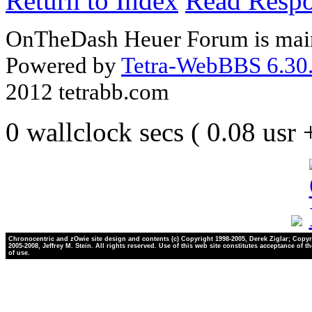
Return to Index
Read Resp
OnTheDash Heuer Forum is main
Powered by
Tetra-WebBBS 6.30.
2012 tetrabb.com
0 wallclock secs ( 0.08 usr
Chronocentric and zOwie site design and contents (c) Copyright 1998-2005, Derek Ziglar; Copyr
2005-2008, Jeffrey M. Stein. All rights reserved. Use of this web site constitutes acceptance of t
of use.