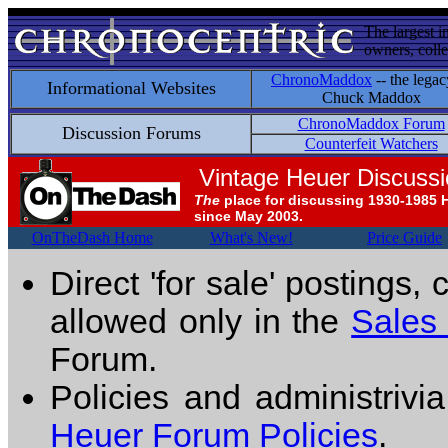
The largest i
owners, colle
ChronoMaddox
-- the legac
Informational Websites
Chuck Maddox
ChronoMaddox Forum
Discussion Forums
Counterfeit Watchers
Vintage Heuer Discuss
The
place for discussing 1930-1985 
since May 2003.
OnTheDash Home
What's New!
Price Guide
Direct 'for sale' postings,
allowed only in the
Sales
Forum.
Policies and administrivi
Heuer Forum Policies
.