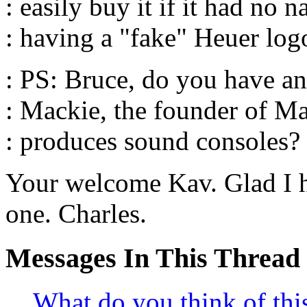
: easily buy it if it had no 
: having a "fake" Heuer logo
: PS: Bruce, do you have an
: Mackie, the founder of M
: produces sound consoles?
Your welcome Kav. Glad I 
one. Charles.
Messages In This Thread
What do you think of th