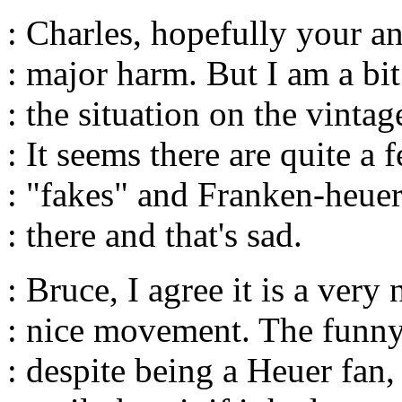
: Charles, hopefully your a
: major harm. But I am a bi
: the situation on the vinta
: It seems there are quite a 
: "fakes" and Franken-heuer
: there and that's sad.
: Bruce, I agree it is a very
: nice movement. The funny 
: despite being a Heuer fan