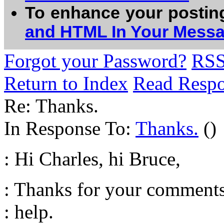
To enhance your postin
and HTML In Your Mess
Forgot your Password?
RS
Return to Index
Read Resp
Re: Thanks.
In Response To:
Thanks.
()
: Hi Charles, hi Bruce,
: Thanks for your comments,
: help.