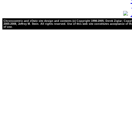
Chronocentric and zOwie site design and contents (c) Copyright 1998-2005, Derek Ziglar; Copyr
2005-2008, Jeffrey M. Stein. All rights reserved. Use of this web site constitutes acceptance of t
of use.