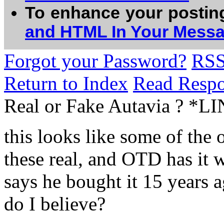
To enhance your postin
and HTML In Your Mess
Forgot your Password?
RS
Return to Index
Read Resp
Real or Fake Autavia ? *L
this looks like some of the o
these real, and OTD has it w
says he bought it 15 years a
do I believe?