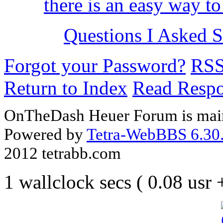
there is an easy way to
Questions I Asked Se
Forgot your Password?
RS
Return to Index
Read Resp
OnTheDash Heuer Forum is main
Powered by
Tetra-WebBBS 6.30.
2012 tetrabb.com
1 wallclock secs ( 0.08 usr