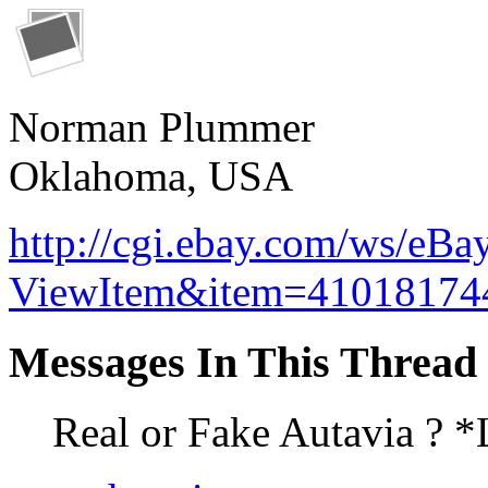
Norman Plummer
Oklahoma, USA
http://cgi.ebay.com/ws/eBa
ViewItem&item=41018174
Messages In This Thread
Real or Fake Autavia ? 