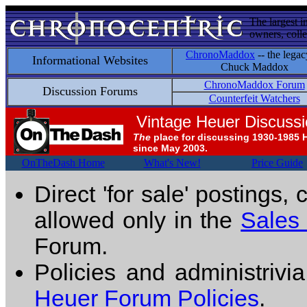
The largest i
owners, colle
ChronoMaddox
-- the legac
Informational Websites
Chuck Maddox
ChronoMaddox Forum
Discussion Forums
Counterfeit Watchers
Vintage Heuer Discuss
The
place for discussing 1930-1985 
since May 2003.
OnTheDash Home
What's New!
Price Guide
Direct 'for sale' postings,
allowed only in the
Sales
Forum.
Policies and administrivi
Heuer Forum Policies
.