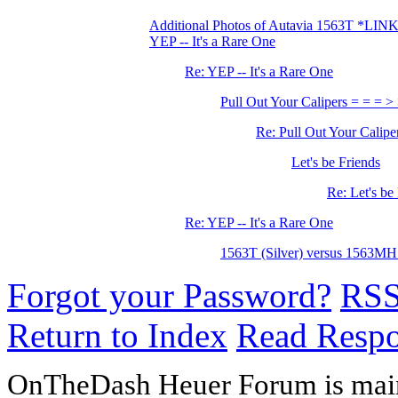
Additional Photos of Autavia 1563T *LIN
YEP -- It's a Rare One
Re: YEP -- It's a Rare One
Pull Out Your Calipers = = = >
Re: Pull Out Your Calipe
Let's be Friends
Re: Let's be
Re: YEP -- It's a Rare One
1563T (Silver) versus 1563MH
Forgot your Password?
RS
Return to Index
Read Resp
OnTheDash Heuer Forum is main