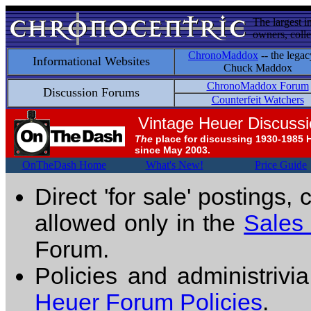
The largest i
owners, colle
ChronoMaddox
-- the legac
Informational Websites
Chuck Maddox
ChronoMaddox Forum
Discussion Forums
Counterfeit Watchers
Vintage Heuer Discuss
The
place for discussing 1930-1985 
since May 2003.
OnTheDash Home
What's New!
Price Guide
Direct 'for sale' postings,
allowed only in the
Sales
Forum.
Policies and administrivi
Heuer Forum Policies
.