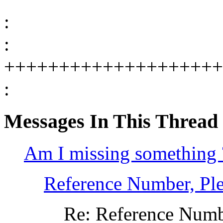
:
:
++++++++++++++++++++
:
Messages In This Thread
Am I missing something 
Reference Number, Ple
Re: Reference Numbe