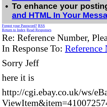
To enhance your postin
and HTML In Your Mess
Forgot your Password?
RSS
Return to Index
Read Responses
Re: Reference Number, Plea
In Response To:
Reference 
Sorry Jeff
here it is
http://cgi.ebay.co.uk/ws/eB
ViewItem&item=41007257