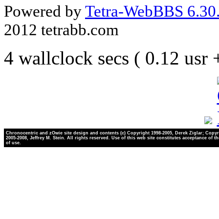
Powered by
Tetra-WebBBS 6.30.
2012 tetrabb.com
4 wallclock secs ( 0.12 usr
Chronocentric and zOwie site design and contents (c) Copyright 1998-2005, Derek Ziglar; Copyr
2005-2008, Jeffrey M. Stein. All rights reserved. Use of this web site constitutes acceptance of t
of use.