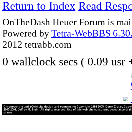
Return to Index
Read Resp
OnTheDash Heuer Forum is main
Powered by
Tetra-WebBBS 6.30.
2012 tetrabb.com
0 wallclock secs ( 0.09 usr
Chronocentric and zOwie site design and contents (c) Copyright 1998-2005, Derek Ziglar; Copyr
2005-2008, Jeffrey M. Stein. All rights reserved. Use of this web site constitutes acceptance of t
of use.