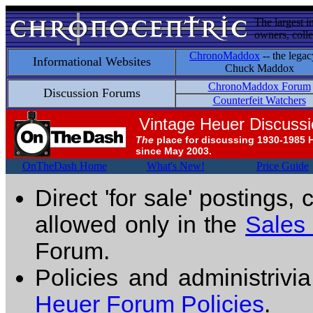
The largest i
owners, colle
ChronoMaddox
-- the legac
Informational Websites
Chuck Maddox
ChronoMaddox Forum
Discussion Forums
Counterfeit Watchers
Vintage Heuer Discuss
The
place for discussing 1930-1985 
since May 2003.
OnTheDash Home
What's New!
Price Guide
Direct 'for sale' postings,
allowed only in the
Sales
Forum.
Policies and administrivi
Heuer Forum Policies
.