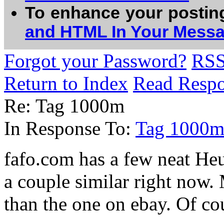
To enhance your postin
and HTML In Your Mess
Forgot your Password?
RS
Return to Index
Read Resp
Re: Tag 1000m
In Response To:
Tag 1000
fafo.com has a few neat Heu
a couple similar right now.
than the one on ebay. Of co