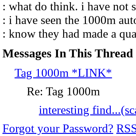
: what do think. i have not s
: i have seen the 1000m auto
: know they had made a qua
Messages In This Thread
Tag 1000m *LINK*
Re: Tag 1000m
interesting find...(s
Forgot your Password?
RS