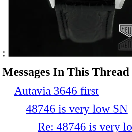
:
Messages In This Thread
Autavia 3646 first
48746 is very low SN
Re: 48746 is very 