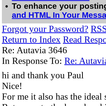
To enhance your postin
and HTML In Your Mess
Forgot your Password?
RS
Return to Index
Read Resp
Re: Autavia 3646
In Response To:
Re: Autavi
hi and thank you Paul
Nice!
For me it also has the ideal 