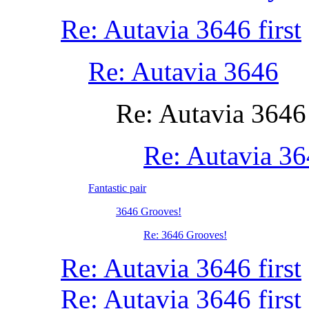
Re: Autavia 3646 first
Re: Autavia 3646
Re: Autavia 3646
Re: Autavia 3
Fantastic pair
3646 Grooves!
Re: 3646 Grooves!
Re: Autavia 3646 first
Re: Autavia 3646 first