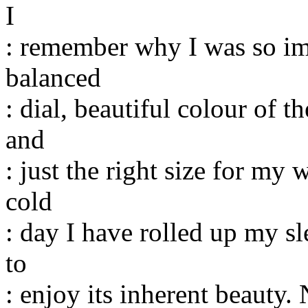
I
: remember why I was so imp
balanced
: dial, beautiful colour of
and
: just the right size for my 
cold
: day I have rolled up my sl
to
: enjoy its inherent beauty. 