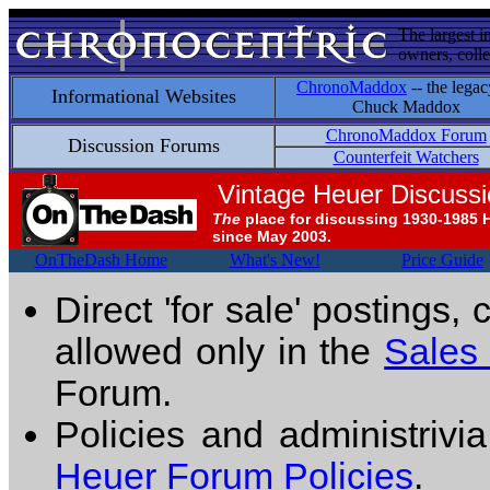
The largest i
owners, colle
ChronoMaddox
-- the legac
Informational Websites
Chuck Maddox
ChronoMaddox Forum
Discussion Forums
Counterfeit Watchers
Vintage Heuer Discuss
The
place for discussing 1930-1985 
since May 2003.
OnTheDash Home
What's New!
Price Guide
Direct 'for sale' postings,
allowed only in the
Sales
Forum.
Policies and administrivi
Heuer Forum Policies
.