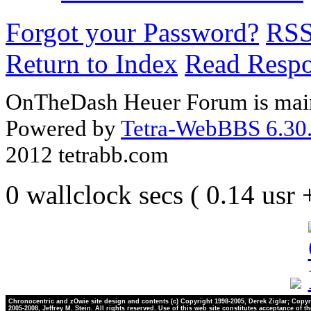
Forgot your Password?
RS
Return to Index
Read Resp
OnTheDash Heuer Forum is main
Powered by
Tetra-WebBBS 6.30.
2012 tetrabb.com
0 wallclock secs ( 0.14 usr
Chronocentric and zOwie site design and contents (c) Copyright 1998-2005, Derek Ziglar; Copyr
2005-2008, Jeffrey M. Stein. All rights reserved. Use of this web site constitutes acceptance of t