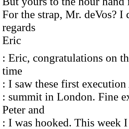
But yours to the hour hand i
For the strap, Mr. deVos? I
regards
Eric
: Eric, congratulations on th
time
: I saw these first execution
: summit in London. Fine e
Peter and
: I was hooked. This week 