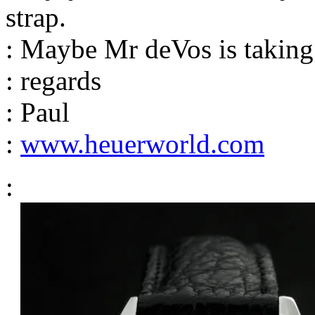
strap.
: Maybe Mr deVos is taking
: regards
: Paul
:
www.heuerworld.com
: