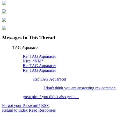
Messages In This Thread
TAG Aquaracer
Re: TAG Aquaracer
Nice. *NM*
Re: TAG Aquaracer
Re: TAG Aquaracer
Re: TAG Aquaracer
I don't think you are answering my commen
great pics!! you didn't also get a ...
Forgot your Password?
RSS
Return to Index
Read Responses