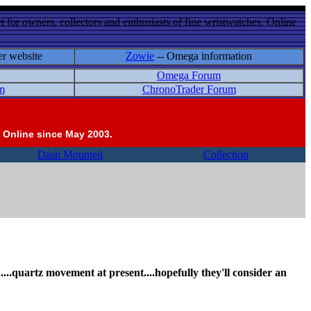
 for owners, collectors and enthusiasts of fine wristwatches. Online
er website
Zowie
-- Omega information
Omega Forum
m
ChronoTrader Forum
 Online since May 2003.
Dash Mounted
Collection
al.....quartz movement at present....hopefully they'll consider an