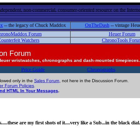
ndependent, non-commercial, consumer-oriented resource on the Internet
ox
-- the legacy of Chuck Maddox
OnTheDash
-- vintage Heu
hronoMaddox Forum
Heuer Forum
ounterfeit Watchers
ChronoTools Foru
ion Forum
Heuer wristwatches, chronographs and dash-mounted timepieces.
Price Guide
Chronographs
llowed only in the
Sales Forum
, not here in the Discussion Forum.
r Forum Policies
.
and HTML In Your Messages
.
....these are my first shots of it....very like a Sub...in the black di