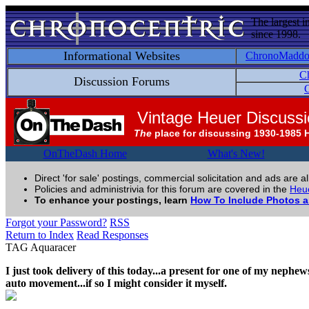
The largest i
since 1998.
Informational Websites
ChronoMadd
C
Discussion Forums
C
Vintage Heuer Discuss
The
place for discussing 1930-1985 
OnTheDash Home
What's New!
Direct 'for sale' postings, commercial solicitation and ads are a
Policies and administrivia for this forum are covered in the
Heue
To enhance your postings, learn
How To Include Photos 
Forgot your Password?
RSS
Return to Index
Read Responses
TAG Aquaracer
I just took delivery of this today...a present for one of my nephews.
auto movement...if so I might consider it myself.