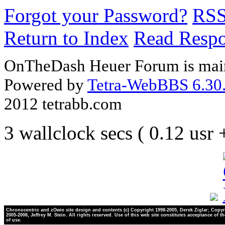
Forgot your Password?
RS
Return to Index
Read Resp
OnTheDash Heuer Forum is main
Powered by
Tetra-WebBBS 6.30.
2012 tetrabb.com
3 wallclock secs ( 0.12 usr
Chronocentric and zOwie site design and contents (c) Copyright 1998-2005, Derek Ziglar; Copyr
2005-2008, Jeffrey M. Stein. All rights reserved. Use of this web site constitutes acceptance of t
of use.