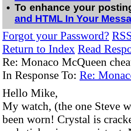
To enhance your postin
and HTML In Your Mess
Forgot your Password?
RS
Return to Index
Read Resp
Re: Monaco McQueen cheat
In Response To:
Re: Monac
Hello Mike,
My watch, (the one Steve wo
been worn! Crystal is crack