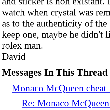
and sticker is non existant. 
watch when crystal was rem
as to the authenticity of th
keep one, maybe he didn't l
rolex man.
David
Messages In This Thread
Monaco McQueen cheat 
Re: Monaco McQueen 