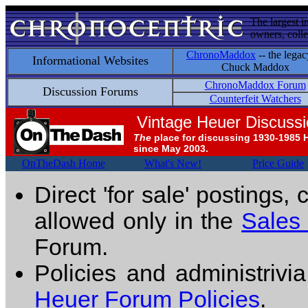
The largest i
owners, colle
ChronoMaddox
-- the legac
Informational Websites
Chuck Maddox
ChronoMaddox Forum
Discussion Forums
Counterfeit Watchers
Vintage Heuer Discuss
The
place for discussing 1930-1985 
since May 2003.
OnTheDash Home
What's New!
Price Guide
Direct 'for sale' postings,
allowed only in the
Sales
Forum.
Policies and administrivi
Heuer Forum Policies
.