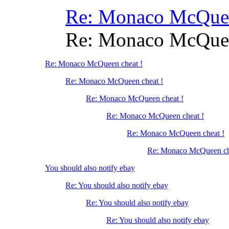
Re: Monaco McQuee
Re: Monaco McQuee
Re: Monaco McQueen cheat !
Re: Monaco McQueen cheat !
Re: Monaco McQueen cheat !
Re: Monaco McQueen cheat !
Re: Monaco McQueen cheat !
Re: Monaco McQueen ch
You should also notify ebay
Re: You should also notify ebay
Re: You should also notify ebay
Re: You should also notify ebay