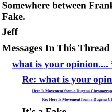
Somewhere between Frank
Fake.
Jeff
Messages In This Thread
what is your opinion...
Re: what is your opini
Here Is Movement from a Dugena Chronogra
Re: Here Is Movement from a Dugena C
It's a Fake