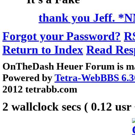
thank you Jeff. *
Forgot your Password?
R
Return to Index
Read Res
OnTheDash Heuer Forum is ma
Powered by
Tetra-WebBBS 6.3
2012 tetrabb.com
2 wallclock secs ( 0.12 usr