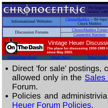
The largest i
owners, colle
ChronoMaddox
-- the legac
Informational Websites
Chuck Maddox
ChronoMaddox Forum
Discussion Forums
Counterfeit Watchers
Vintage Heuer Discuss
The
place for discussing 1930-1985 
since May 2003.
OnTheDash Home
What's New!
Price Guide
Direct 'for sale' postings,
allowed only in the
Sales
Forum.
Policies and administrivi
Heuer Forum Policies
.