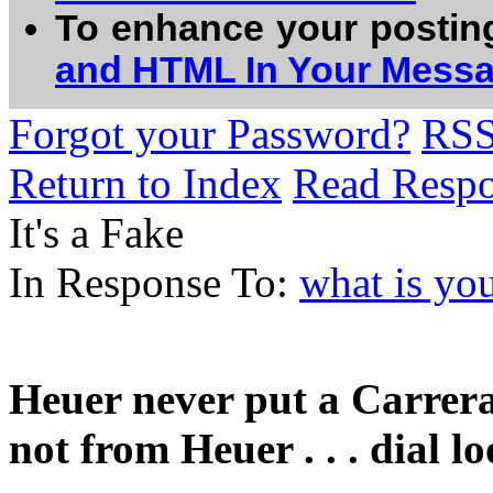
To enhance your postin
and HTML In Your Mess
Forgot your Password?
RS
Return to Index
Read Resp
It's a Fake
In Response To:
what is yo
Heuer never put a Carrera 
not from Heuer . . . dial l