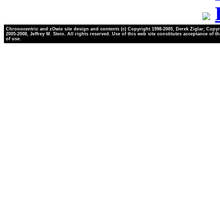
Chronocentric and zOwie site design and contents (c) Copyright 1998-2005, Derek Ziglar; Copyr
2005-2008, Jeffrey M. Stein. All rights reserved. Use of this web site constitutes acceptance of t
of use.