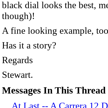
black dial looks the best, m
though)!
A fine looking example, too
Has it a story?
Regards
Stewart.
Messages In This Thread
At Last -- A Carrera 1