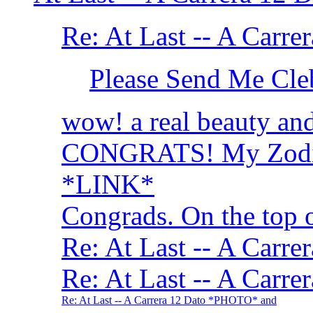
Re: At Last -- A Car
Please Send Me Cle
wow! a real beauty and 
CONGRATS! My Zodiac
*LINK*
Congrads. On the top 
Re: At Last -- A Car
Re: At Last -- A Car
Re: At Last -- A Carrera 12 Dato *PHOTO* and