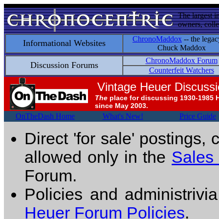
The largest i
owners, colle
ChronoMaddox
-- the legac
Informational Websites
Chuck Maddox
ChronoMaddox Forum
Discussion Forums
Counterfeit Watchers
Vintage Heuer Discuss
The
place for discussing 1930-1985 
since May 2003.
OnTheDash Home
What's New!
Price Guide
Direct 'for sale' postings,
allowed only in the
Sales
Forum.
Policies and administrivi
Heuer Forum Policies
.