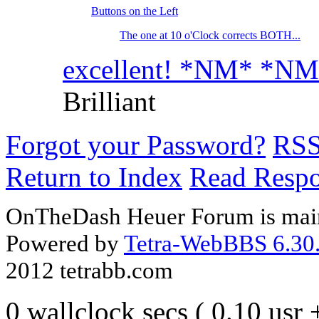
Buttons on the Left
The one at 10 o'Clock corrects BOTH...
excellent! *NM* *N
Brilliant
Forgot your Password?
RS
Return to Index
Read Resp
OnTheDash Heuer Forum is main
Powered by
Tetra-WebBBS 6.30.
2012 tetrabb.com
0 wallclock secs ( 0.10 usr