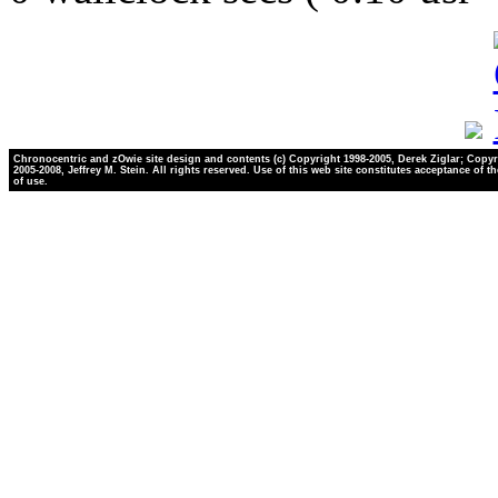
Chronocentric and zOwie site design and contents (c) Copyright 1998-2005, Derek Ziglar; Copyr
2005-2008, Jeffrey M. Stein. All rights reserved. Use of this web site constitutes acceptance of t
of use.