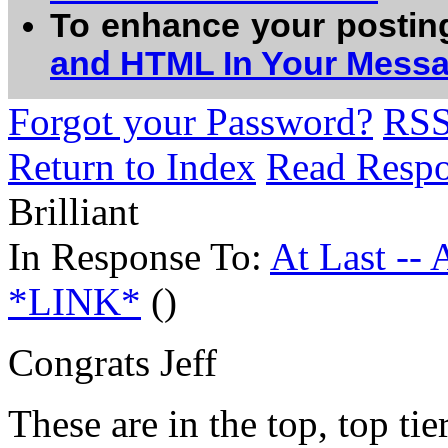
To enhance your postin
and HTML In Your Mess
Forgot your Password?
RS
Return to Index
Read Resp
Brilliant
In Response To:
At Last --
*LINK*
()
Congrats Jeff
These are in the top, top tie