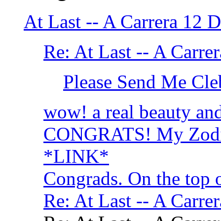
At Last -- A Carrera 1
Re: At Last -- A Car
Please Send Me Cle
wow! a real beauty and 
CONGRATS! My Zodiac
*LINK*
Congrads. On the top 
Re: At Last -- A Car