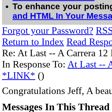
To enhance your postin
and HTML In Your Mess
Forgot your Password?
RS
Return to Index
Read Resp
Re: At Last -- A Carrera 
In Response To:
At Last --
*LINK*
()
Congratulations Jeff, A bea
Messages In This Thread