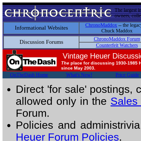
The largest i
owners, colle
ChronoMaddox
-- the legac
Informational Websites
Chuck Maddox
ChronoMaddox Forum
Discussion Forums
Counterfeit Watchers
Vintage Heuer Discuss
The
place for discussing 1930-1985 
since May 2003.
OnTheDash Home
What's New!
Price Guide
Direct 'for sale' postings,
allowed only in the
Sales
Forum.
Policies and administrivi
Heuer Forum Policies
.