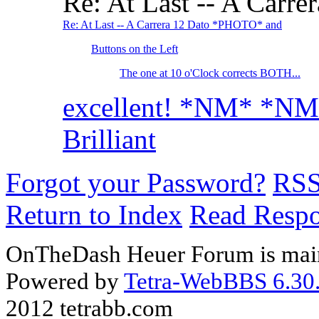
Re: At Last -- A Car
Re: At Last -- A Carrera 12 Dato *PHOTO* and
Buttons on the Left
The one at 10 o'Clock corrects BOTH...
excellent! *NM* *N
Brilliant
Forgot your Password?
RS
Return to Index
Read Resp
OnTheDash Heuer Forum is main
Powered by
Tetra-WebBBS 6.30.
2012 tetrabb.com