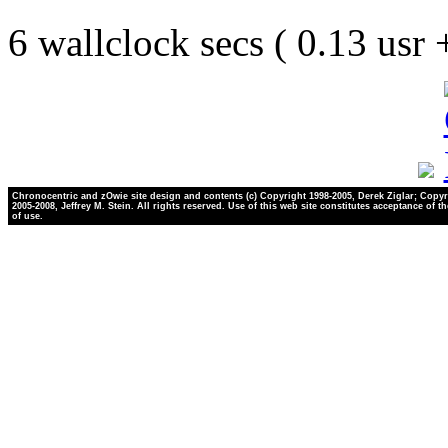
6 wallclock secs ( 0.13 usr
Chronocentric and zOwie site design and contents (c) Copyright 1998-2005, Derek Ziglar; Copyr
2005-2008, Jeffrey M. Stein. All rights reserved. Use of this web site constitutes acceptance of t
of use.