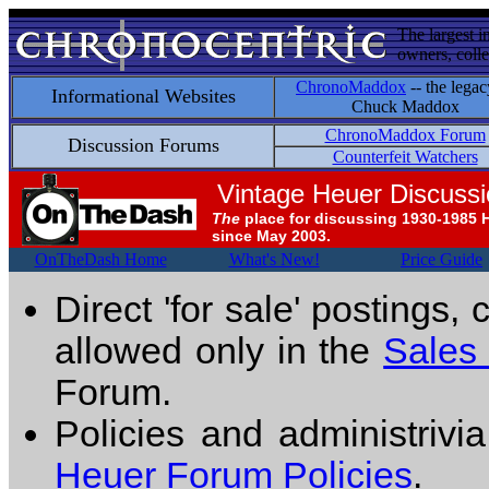
The largest i
owners, colle
ChronoMaddox
-- the legac
Informational Websites
Chuck Maddox
ChronoMaddox Forum
Discussion Forums
Counterfeit Watchers
Vintage Heuer Discuss
The
place for discussing 1930-1985 
since May 2003.
OnTheDash Home
What's New!
Price Guide
Direct 'for sale' postings,
allowed only in the
Sales
Forum.
Policies and administrivi
Heuer Forum Policies
.