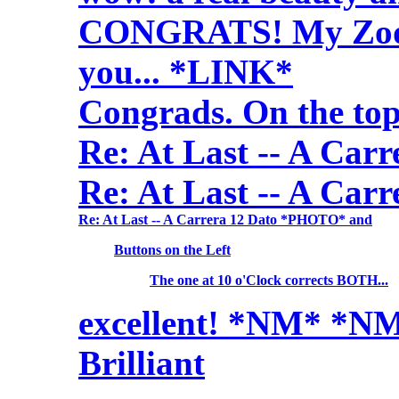
CONGRATS! My Zodia
you... *LINK*
Congrads. On the top
Re: At Last -- A Ca
Re: At Last -- A Ca
Re: At Last -- A Carrera 12 Dato *PHOTO* and
Buttons on the Left
The one at 10 o'Clock corrects BOTH...
excellent! *NM* *N
Brilliant