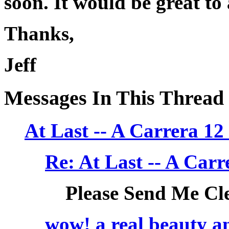
soon. It would be great to
Thanks,
Jeff
Messages In This Thread
At Last -- A Carrera 
Re: At Last -- A Ca
Please Send Me Cl
wow! a real beauty and