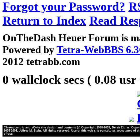
Forgot your Password?
R
Return to Index
Read Res
OnTheDash Heuer Forum is ma
Powered by
Tetra-WebBBS 6.3
2012 tetrabb.com
0 wallclock secs ( 0.08 usr
Chronocentric and zOwie site design and contents (c) Copyright 1998-2005, Derek Ziglar; Copyr
2005-2008, Jeffrey M. Stein. All rights reserved. Use of this web site constitutes acceptance of t
of use.