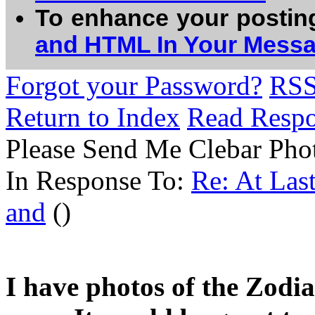
To enhance your postin
and HTML In Your Mess
Forgot your Password?
RS
Return to Index
Read Resp
Please Send Me Clebar Pho
In Response To:
Re: At Las
and
()
I have photos of the Zodia