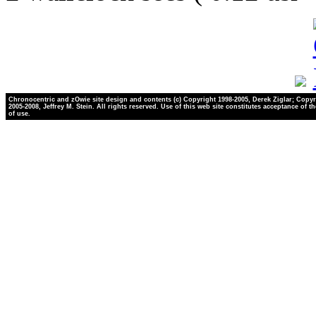
Chronocentric and zOwie site design and contents (c) Copyright 1998-2005, Derek Ziglar; Copyr
2005-2008, Jeffrey M. Stein. All rights reserved. Use of this web site constitutes acceptance of t
of use.