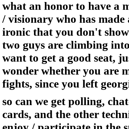
what an honor to have a m
/ visionary who has made a
ironic that you don't show
two guys are climbing into
want to get a good seat, ju
wonder whether you are mi
fights, since you left georg
so can we get polling, cha
cards, and the other techni
enjoy / participate in the 