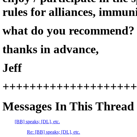
rules for alliances, immun
what do you recommend?
thanks in advance,
Jeff
++++++++++++++++++++
Messages In This Thread
[BB] speaks; [DL], etc.
Re: [BB] speaks; [DL], etc.