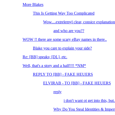
More Blakes
This Is Getting Way Too Complicated
Wow....extrelemyl clear, consice explanation
and who are you??
WOW !! there are some scary eBay names in there..
Blake you care to explain your side?
Re: [BB] speaks; [DL], etc.
Well, that's a story and a half!!!! *NM*
REPLY TO [BB] - FAKE HEUERS
ELVIRAB - TO [BB] - FAKE HEUERS
reply
i don't want ot get into this, but..
Why Do You Steal Identities & Imper