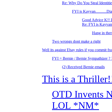
Re: Why Do You Steal Identiti
FYI is Kayvan...........
Good Advice K!! 
Re: FYI is Kayvan.
Hang in ther
Two wrongs dont make a right
Well its against Ebay rules if you commit fra
FYI = Bernie / Bernie Sympathizer ? 
(2) Received Bernie emails
This is a Thriller!
OTD Invents Ne
LOL *NM*