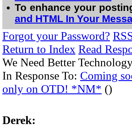
To enhance your postin
and HTML In Your Mess
Forgot your Password?
RS
Return to Index
Read Resp
We Need Better Technology
In Response To:
Coming so
only on OTD! *NM*
()
Derek: