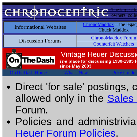
The largest i
owners, colle
ChronoMaddox
-- the legac
Informational Websites
Chuck Maddox
ChronoMaddox Forum
Discussion Forums
Counterfeit Watchers
Vintage Heuer Discuss
The
place for discussing 1930-1985 
since May 2003.
OnTheDash Home
What's New!
Price Guide
Direct 'for sale' postings,
allowed only in the
Sales
Forum.
Policies and administrivi
Heuer Forum Policies
.