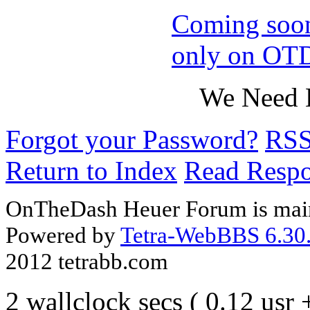
Coming soo
only on OT
We Need B
Forgot your Password?
RS
Return to Index
Read Resp
OnTheDash Heuer Forum is main
Powered by
Tetra-WebBBS 6.30.
2012 tetrabb.com
2 wallclock secs ( 0.12 usr