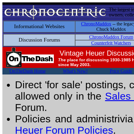
The largest i
owners, colle
ChronoMaddox
-- the legac
Informational Websites
Chuck Maddox
ChronoMaddox Forum
Discussion Forums
Counterfeit Watchers
Vintage Heuer Discuss
The
place for discussing 1930-1985 
since May 2003.
OnTheDash Home
What's New!
Price Guide
Direct 'for sale' postings,
allowed only in the
Sales
Forum.
Policies and administrivi
Heuer Forum Policies
.