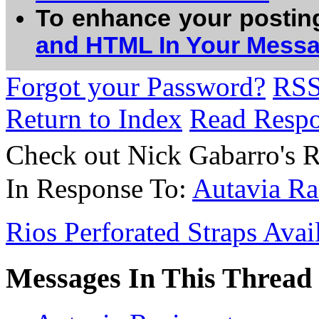
To enhance your postin
and HTML In Your Mess
Forgot your Password?
RS
Return to Index
Read Resp
Check out Nick Gabarro's
In Response To:
Autavia Ra
Rios Perforated Straps Avai
Messages In This Thread