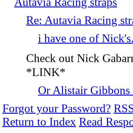
Autavia Racing straps
Re: Autavia Racing str
i have one of Nick's..
Check out Nick Gabar
*LINK*
Or Alistair Gibbon
Forgot your Password?
RS
Return to Index
Read Resp