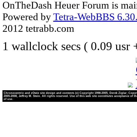
OnTheDash Heuer Forum is main
Powered by
Tetra-WebBBS 6.30.
2012 tetrabb.com
1 wallclock secs ( 0.09 usr
Chronocentric and zOwie site design and contents (c) Copyright 1998-2005, Derek Ziglar; Copyr
2005-2008, Jeffrey M. Stein. All rights reserved. Use of this web site constitutes acceptance of t
of use.