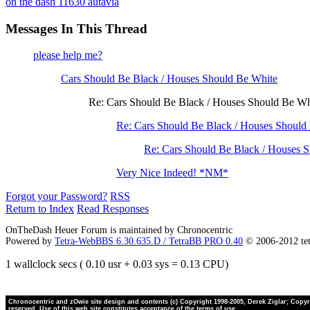
on the dash 11630 autavia
Messages In This Thread
please help me?
Cars Should Be Black / Houses Should Be White
Re: Cars Should Be Black / Houses Should Be 
Re: Cars Should Be Black / Houses Should
Re: Cars Should Be Black / Houses 
Very Nice Indeed! *NM*
Forgot your Password?
RSS
Return to Index
Read Responses
OnTheDash Heuer Forum is maintained by Chronocentric
Powered by
Tetra-WebBBS 6.30.635.D / TetraBB PRO 0.40
© 2006-2012 te
1 wallclock secs ( 0.10 usr + 0.03 sys = 0.13 CPU)
Chronocentric and zOwie site design and contents (c) Copyright 1998-2005, Derek Ziglar; Copyrig
reserved. Use of this web site constitutes acceptance of the terms of use.