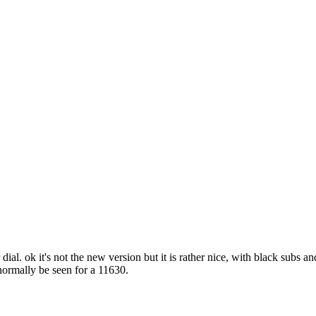
dial. ok it's not the new version but it is rather nice, with black subs 
normally be seen for a 11630.