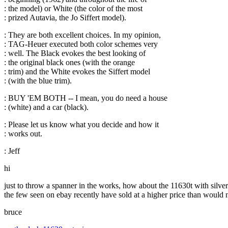
: the model) or White (the color of the most
: prized Autavia, the Jo Siffert model).
: They are both excellent choices. In my opinion,
: TAG-Heuer executed both color schemes very
: well. The Black evokes the best looking of
: the original black ones (with the orange
: trim) and the White evokes the Siffert model
: (with the blue trim).
: BUY 'EM BOTH -- I mean, you do need a house
: (white) and a car (black).
: Please let us know what you decide and how it
: works out.
: Jeff
hi
just to throw a spanner in the works, how about the 11630t with silver 
the few seen on ebay recently have sold at a higher price than would 
bruce