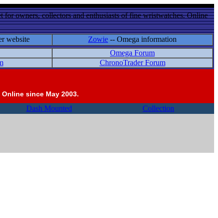
 for owners, collectors and enthusiasts of fine wristwatches. Online
er website
Zowie
-- Omega information
Omega Forum
m
ChronoTrader Forum
 Online since May 2003.
Dash Mounted
Collection