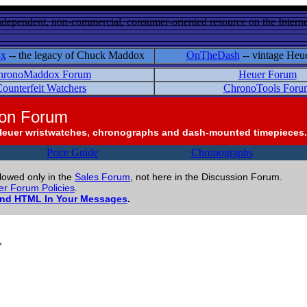
ndependent, non-commercial, consumer-oriented resource on the Internet
ox
-- the legacy of Chuck Maddox
OnTheDash
-- vintage Heu
hronoMaddox Forum
Heuer Forum
ounterfeit Watchers
ChronoTools Foru
ion Forum
Heuer wristwatches, chronographs and dash-mounted timepieces.
Price Guide
Chronographs
llowed only in the
Sales Forum
, not here in the Discussion Forum.
r Forum Policies
.
and HTML In Your Messages
.
*