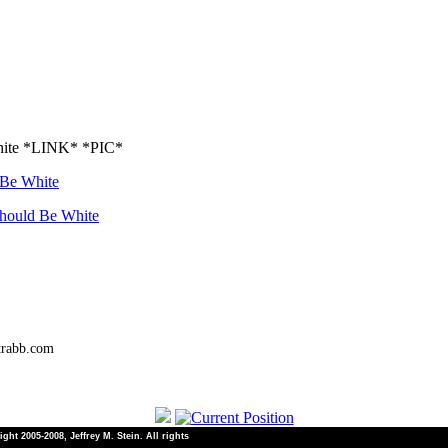
White *LINK* *PIC*
 Be White
Should Be White
trabb.com
ht 2005-2008, Jeffrey M. Stein. All rights