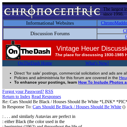
The largest i
since 1998.
Informational Websites
ChronoMadd
C
Discussion Forums
C
Vintage Heuer Discuss
The
place for discussing 1930-1985 
OnTheDash Home
What's New!
Direct 'for sale' postings, commercial solicitation and ads are a
Policies and administrivia for this forum are covered in the
Heue
To enhance your postings, learn
How To Include Photos 
Forgot your Password?
RSS
Return to Index
Read Responses
Re: Cars Should Be Black / Houses Should Be White *LINK* *PIC
In Response To:
Cars Should Be Black / Houses Should Be White
()
: . . . and similarly Autavias are perfect in
: either Black (the color used in the
: beginning (1962) and throughout the life of