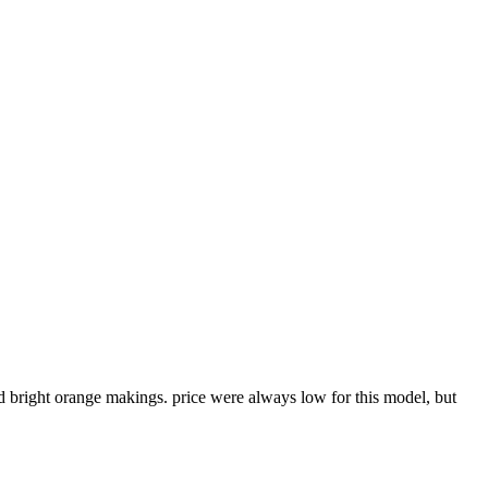
and bright orange makings. price were always low for this model, but