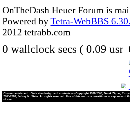
OnTheDash Heuer Forum is main
Powered by
Tetra-WebBBS 6.30.
2012 tetrabb.com
0 wallclock secs ( 0.09 usr
Chronocentric and zOwie site design and contents (c) Copyright 1998-2005, Derek Ziglar; Copyr
2005-2008, Jeffrey M. Stein. All rights reserved. Use of this web site constitutes acceptance of t
of use.