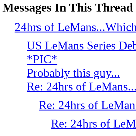
Messages In This Thread
24hrs of LeMans...Which
US LeMans Series Deb
*PIC*
Probably this guy...
Re: 24hrs of LeMans..
Re: 24hrs of LeMan
Re: 24hrs of LeM