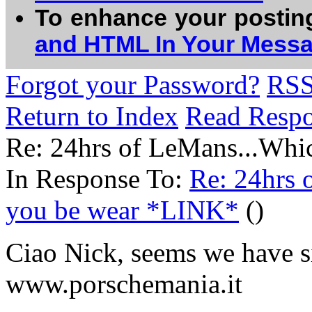
To enhance your postin
and HTML In Your Mess
Forgot your Password?
RS
Return to Index
Read Resp
Re: 24hrs of LeMans...Whic
In Response To:
Re: 24hrs 
you be wear *LINK*
()
Ciao Nick, seems we have si
www.porschemania.it