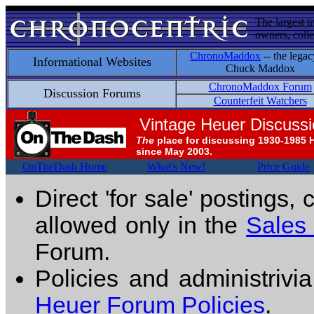
The largest i
owners, colle
ChronoMaddox
-- the legac
Informational Websites
Chuck Maddox
ChronoMaddox Forum
Discussion Forums
Counterfeit Watchers
Vintage Heuer Discuss
The
place for discussing 1930-1985 
since May 2003.
OnTheDash Home
What's New!
Price Guide
Direct 'for sale' postings,
allowed only in the
Sales
Forum.
Policies and administrivi
Heuer Forum Policies
.