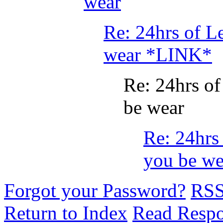
wear
Re: 24hrs of L
wear *LINK*
Re: 24hrs o
be wear
Re: 24hrs
you be we
Forgot your Password?
RS
Return to Index
Read Resp