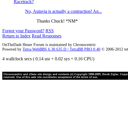
Racetrack?
No, Autavia is actually a contraction! An...
Thanks Chuck! *NM*
Forgot your Password?
RSS
Return to Index
Read Responses
OnTheDash Heuer Forum is maintained by Chronocentric
Powered by
Tetra-WebBBS 6.30.635.D / TetraBB PRO 0.40
© 2006-2012 te
4 wallclock secs ( 0.14 usr + 0.02 sys = 0.16 CPU)
Chronocentric and zOwie site design and contents (c) Copyright 1998-2005, Derek Ziglar; Copyrig
reserved. Use of this web site constitutes acceptance of the terms of use.