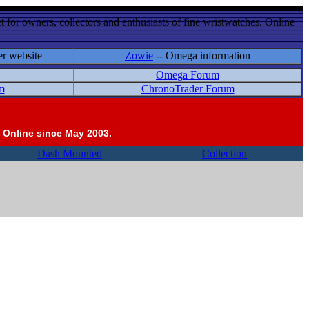
 for owners, collectors and enthusiasts of fine wristwatches. Online
er website
Zowie
-- Omega information
Omega Forum
m
ChronoTrader Forum
 Online since May 2003.
Dash Mounted
Collection