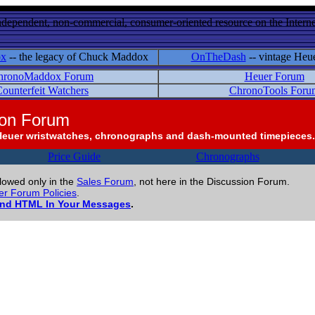
ndependent, non-commercial, consumer-oriented resource on the Internet
ox
-- the legacy of Chuck Maddox
OnTheDash
-- vintage Heu
hronoMaddox Forum
Heuer Forum
ounterfeit Watchers
ChronoTools Foru
ion Forum
Heuer wristwatches, chronographs and dash-mounted timepieces.
Price Guide
Chronographs
llowed only in the
Sales Forum
, not here in the Discussion Forum.
r Forum Policies
.
and HTML In Your Messages
.