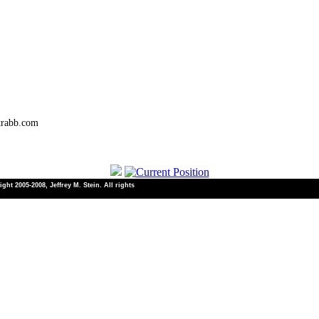
trabb.com
ht 2005-2008, Jeffrey M. Stein. All rights