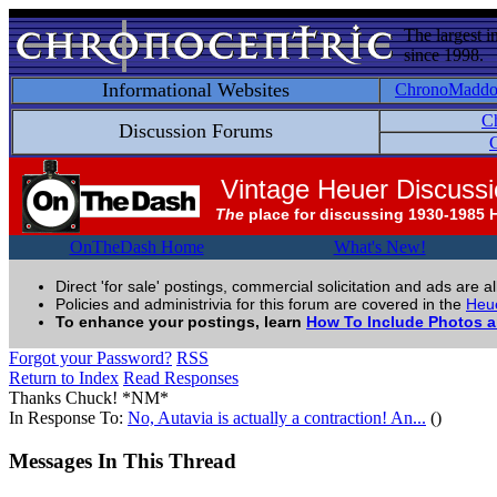
The largest i
since 1998.
Informational Websites
ChronoMadd
C
Discussion Forums
C
Vintage Heuer Discuss
The
place for discussing 1930-1985 
OnTheDash Home
What's New!
Direct 'for sale' postings, commercial solicitation and ads are a
Policies and administrivia for this forum are covered in the
Heue
To enhance your postings, learn
How To Include Photos 
Forgot your Password?
RSS
Return to Index
Read Responses
Thanks Chuck! *NM*
In Response To:
No, Autavia is actually a contraction! An...
()
Messages In This Thread