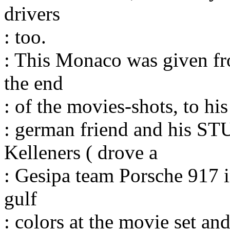
drivers
: too.
: This Monaco was given fro
the end
: of the movies-shots, to his
: german friend and his S
Kelleners ( drove a
: Gesipa team Porsche 917 i
gulf
: colors at the movie set a