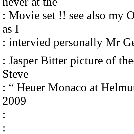
never at the
: Movie set !! see also my
as I
: intervied personally Mr G
: Jasper Bitter picture of t
Steve
: “ Heuer Monaco at Helmut 
2009
:
: