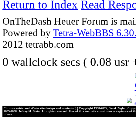
Return to Index
Read Resp
OnTheDash Heuer Forum is main
Powered by
Tetra-WebBBS 6.30.
2012 tetrabb.com
0 wallclock secs ( 0.08 usr
Chronocentric and zOwie site design and contents (c) Copyright 1998-2005, Derek Ziglar; Copyr
2005-2008, Jeffrey M. Stein. All rights reserved. Use of this web site constitutes acceptance of t
of use.