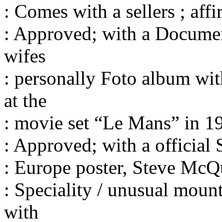
: Comes with a sellers ; affi
: Approved; with a Documen
wifes
: personally Foto album wit
at the
: movie set “Le Mans” in 19
: Approved; with a official
: Europe poster, Steve McQ
: Speciality / unusual moun
with