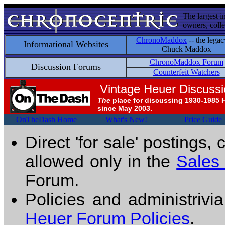
The largest i
owners, colle
ChronoMaddox
-- the legac
Informational Websites
Chuck Maddox
ChronoMaddox Forum
Discussion Forums
Counterfeit Watchers
Vintage Heuer Discuss
The
place for discussing 1930-1985 
since May 2003.
OnTheDash Home
What's New!
Price Guide
Direct 'for sale' postings,
allowed only in the
Sales
Forum.
Policies and administrivi
Heuer Forum Policies
.