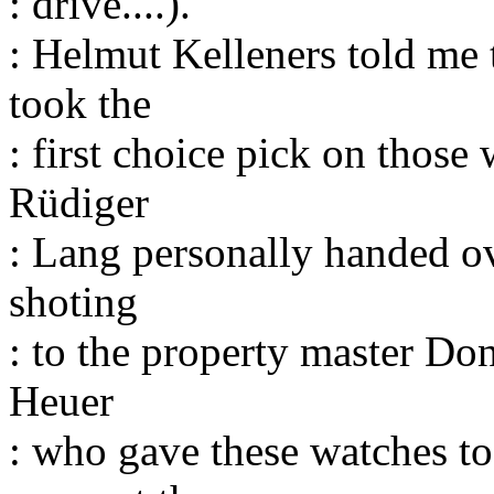
: drive....).
: Helmut Kelleners told me
took the
: first choice pick on those
Rüdiger
: Lang personally handed ov
shoting
: to the property master Don
Heuer
: who gave these watches t