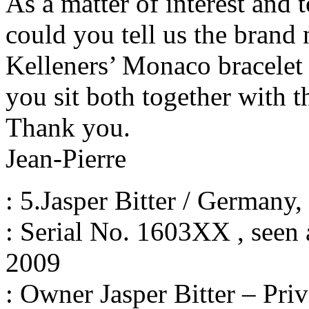
As a matter of interest and 
could you tell us the brand
Kelleners’ Monaco bracelet 
you sit both together with t
Thank you.
Jean-Pierre
: 5.Jasper Bitter / Germany
: Serial No. 1603XX , seen a
2009
: Owner Jasper Bitter – Priv