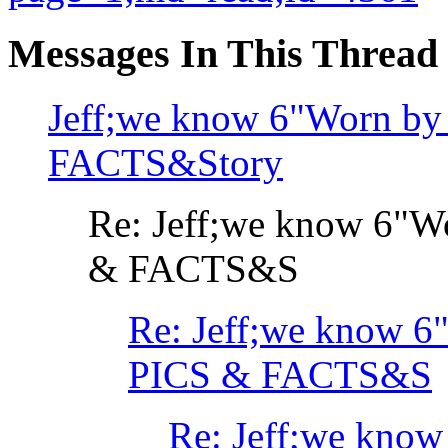
Messages In This Thread
Jeff;we know 6"Worn by
FACTS&Story
Re: Jeff;we know 6"W
& FACTS&S
Re: Jeff;we know 6
PICS & FACTS&S
Re: Jeff;we know