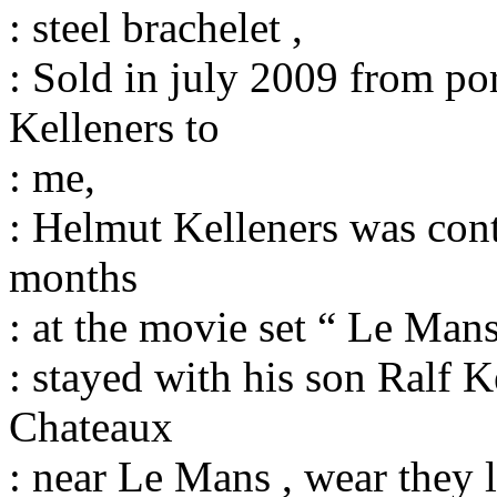
: steel brachelet ,
: Sold in july 2009 from po
Kelleners to
: me,
: Helmut Kelleners was cont
months
: at the movie set “ Le Man
: stayed with his son Ralf K
Chateaux
: near Le Mans , wear they l