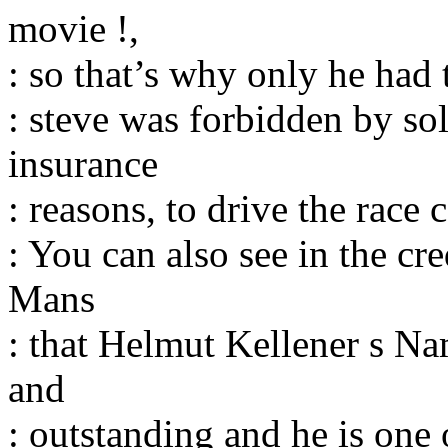
movie !,
: so that’s why only he had t
: steve was forbidden by so
insurance
: reasons, to drive the race 
: You can also see in the cr
Mans
: that Helmut Kellener s Na
and
: outstanding and he is one 