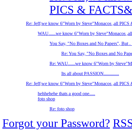
PICS & FACTS
Re: Jeff;we know 6"Worn by Steve"Monacos ,all PI
WAU......we know 6"Worn by Steve"Monacos ,
You Say, "No Boxes and No Papers", But . .
Re: You Say, "No Boxes and No Papers
Re: WAU......we know 6"Worn by Steve"M
Its all about PASSION.............
Re: Jeff;we know 6"Worn by Steve"Monacos ,all PI
hehhehehe thats a good one.....
foto shop
Re: foto shop
Forgot your Password?
RS