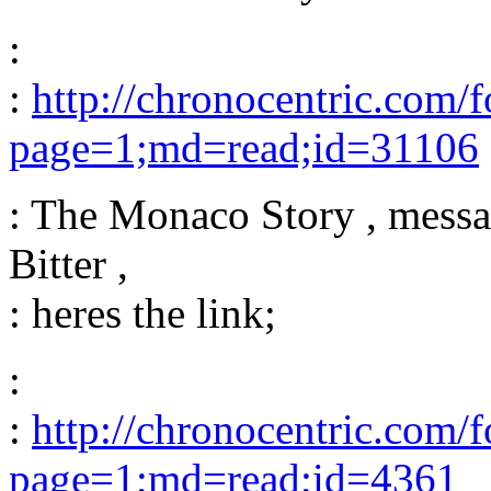
:
:
http://chronocentric.com/
page=1;md=read;id=31106
: The Monaco Story , messa
Bitter ,
: heres the link;
:
:
http://chronocentric.com/
page=1;md=read;id=4361