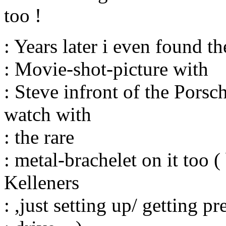
too !
: Years later i even found t
: Movie-shot-picture with
: Steve infront of the Pors
watch with
: the rare
: metal-brachelet on it too
Kelleners
: ,just setting up/ getting pr