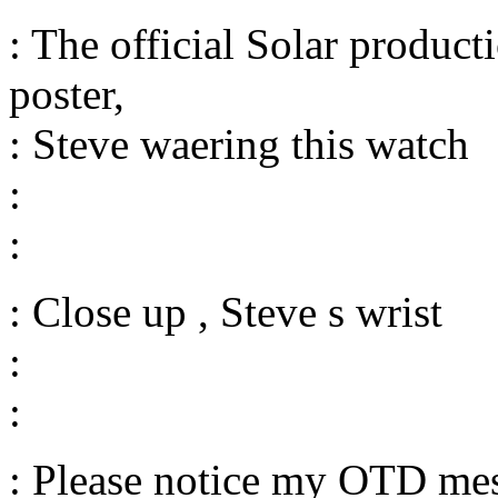
: The official Solar produc
poster,
: Steve waering this watch
:
:
: Close up , Steve s wrist
:
:
: Please notice my OTD mes