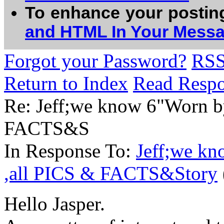
To enhance your postin
and HTML In Your Mess
Forgot your Password?
RS
Return to Index
Read Resp
Re: Jeff;we know 6"Worn b
FACTS&S
In Response To:
Jeff;we k
,all PICS & FACTS&Story
Hello Jasper.