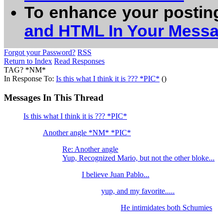
To enhance your postin
and HTML In Your Mess
Forgot your Password?
RSS
Return to Index
Read Responses
TAG? *NM*
In Response To:
Is this what I think it is ??? *PIC*
()
Messages In This Thread
Is this what I think it is ??? *PIC*
Another angle *NM* *PIC*
Re: Another angle
Yup, Recognized Mario, but not the other bloke...
I believe Juan Pablo...
yup, and my favorite.....
He intimidates both Schumies