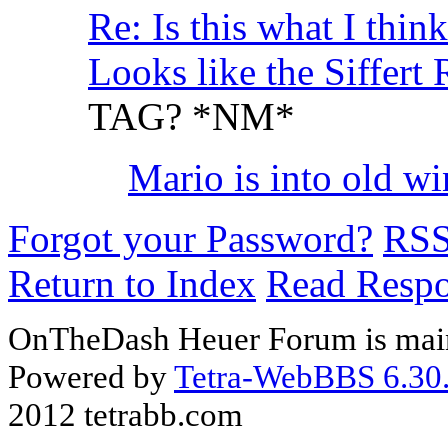
Re: Is this what I think 
Looks like the Siffer
TAG? *NM*
Mario is into old wine.
Forgot your Password?
RS
Return to Index
Read Resp
OnTheDash Heuer Forum is main
Powered by
Tetra-WebBBS 6.30.
2012 tetrabb.com