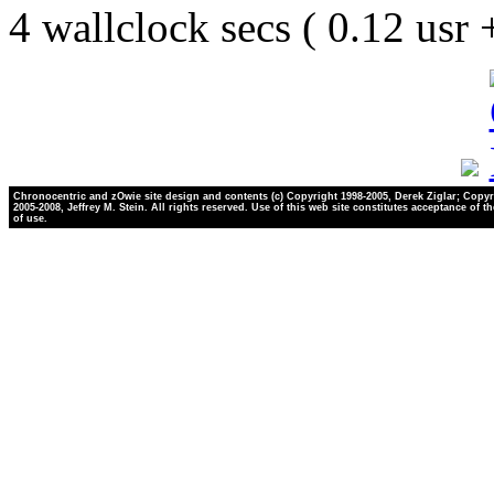
4 wallclock secs ( 0.12 usr
Chronocentric and zOwie site design and contents (c) Copyright 1998-2005, Derek Ziglar; Copyr
2005-2008, Jeffrey M. Stein. All rights reserved. Use of this web site constitutes acceptance of t
of use.