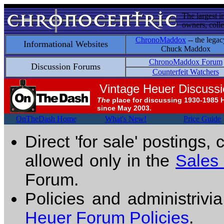
The largest i
owners, colle
ChronoMaddox
-- the legac
Informational Websites
Chuck Maddox
ChronoMaddox Forum
Discussion Forums
Counterfeit Watchers
Vintage Heuer Discuss
The
place for discussing 1930-1985 
since May 2003.
OnTheDash Home
What's New!
Price Guide
Direct 'for sale' postings,
allowed only in the
Sales
Forum.
Policies and administrivi
Heuer Forum Policies
.