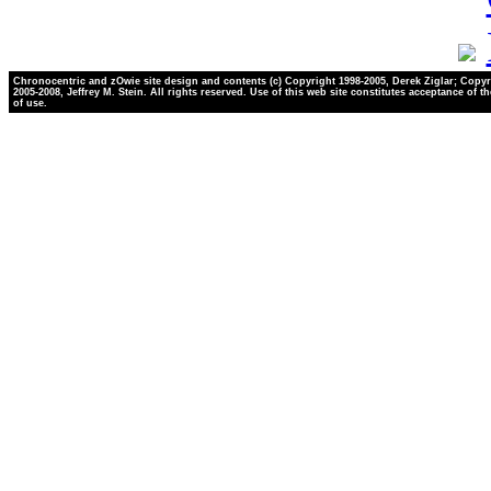
Chronocentric and zOwie site design and contents (c) Copyright 1998-2005, Derek Ziglar; Copyr
2005-2008, Jeffrey M. Stein. All rights reserved. Use of this web site constitutes acceptance of t
of use.