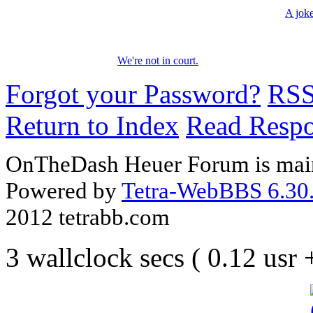
A jok
We're not in court.
Forgot your Password?
RS
Return to Index
Read Resp
OnTheDash Heuer Forum is main
Powered by
Tetra-WebBBS 6.30.
2012 tetrabb.com
3 wallclock secs ( 0.12 usr