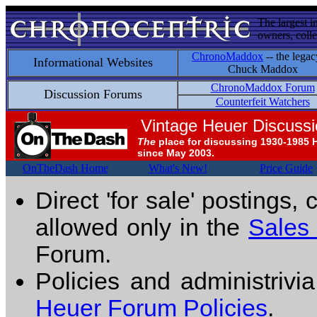
The largest i
owners, colle
ChronoMaddox
-- the legac
Informational Websites
Chuck Maddox
ChronoMaddox Forum
Discussion Forums
Counterfeit Watchers
Vintage Heuer Discuss
The
place for discussing 1930-1985 
since May 2003.
OnTheDash Home
What's New!
Price Guide
Direct 'for sale' postings,
allowed only in the
Sales
Forum.
Policies and administrivi
Heuer Forum Policies
.