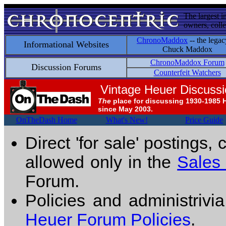
The largest i
owners, colle
ChronoMaddox
-- the legac
Informational Websites
Chuck Maddox
ChronoMaddox Forum
Discussion Forums
Counterfeit Watchers
Vintage Heuer Discuss
The
place for discussing 1930-1985 
since May 2003.
OnTheDash Home
What's New!
Price Guide
Direct 'for sale' postings,
allowed only in the
Sales
Forum.
Policies and administrivi
Heuer Forum Policies
.