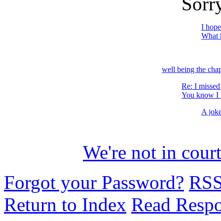
Sorry
I hope
What h
well being the cha
Re: I missed
You know I k
A jok
We're not in court
Forgot your Password?
RS
Return to Index
Read Resp