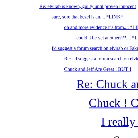
Re: elvirab is known, guilty until proven innocent
sure, sure that bezel is an.... *LINK*
oh and more evidence it's from.... *
could it be yet another???.... 
I'd suggest a forum search on elvirab or Fake
Re: I'd suggest a forum search on elvi
Chuck and Jeff Are Great ! BUT!!
Re: Chuck an
Chuck ! C
I reall