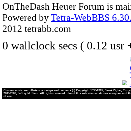
OnTheDash Heuer Forum is main
Powered by
Tetra-WebBBS 6.30.
2012 tetrabb.com
0 wallclock secs ( 0.12 usr
Chronocentric and zOwie site design and contents (c) Copyright 1998-2005, Derek Ziglar; Copyr
2005-2008, Jeffrey M. Stein. All rights reserved. Use of this web site constitutes acceptance of t
of use.