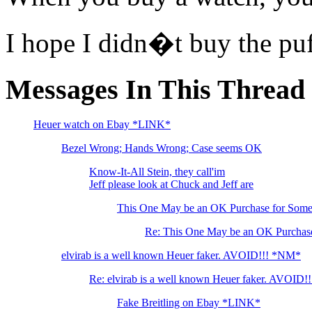
I hope I didn�t buy the pu
Messages In This Thread
Heuer watch on Ebay *LINK*
Bezel Wrong; Hands Wrong; Case seems OK
Know-It-All Stein, they call'im
Jeff please look at Chuck and Jeff are
This One May be an OK Purchase for Som
Re: This One May be an OK Purchas
elvirab is a well known Heuer faker. AVOID!!! *NM*
Re: elvirab is a well known Heuer faker. AVOID!!
Fake Breitling on Ebay *LINK*