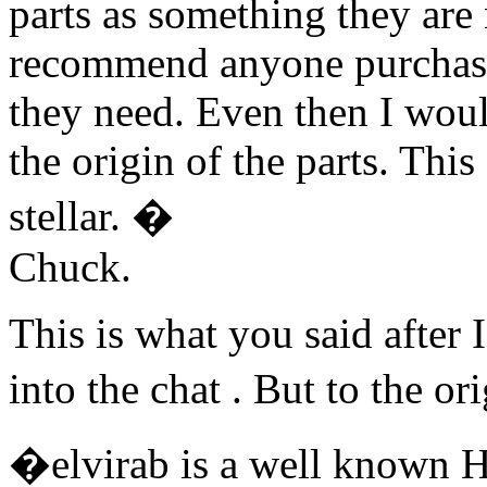
parts as something they are
recommend anyone purchasin
they need. Even then I wou
the origin of the parts. This 
stellar. �
Chuck.
This is what you said after 
into the chat . But to the o
�elvirab is a well known 