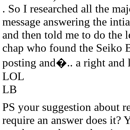
. So I researched all the ma
message answering the intia
and then told me to do the l
chap who found the Seiko B
posting and�.. a right and le
LOL
LB
PS your suggestion about r
require an answer does it? 