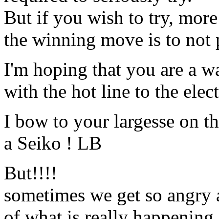
But if you wish to try, mor
the winning move is to not 
I'm hoping that you are a w
with the hot line to the elec
I bow to your largesse on th
a Seiko ! LB
But!!!!
sometimes we get so angry a
of what is really happening