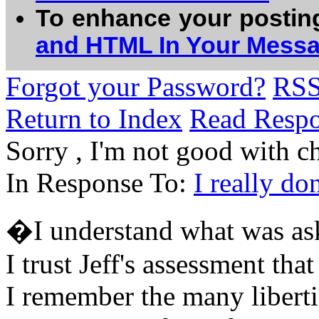
To enhance your postin
and HTML In Your Mess
Forgot your Password?
RS
Return to Index
Read Resp
Sorry , I'm not good with cha
In Response To:
I really d
�I understand what was as
I trust Jeff's assessment tha
I remember the many libertie