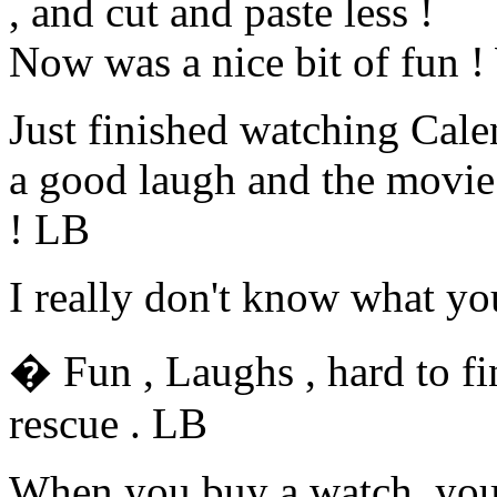
, and cut and paste less !
Now was a nice bit of fun ! 
Just finished watching Cal
a good laugh and the movie 
! LB
I really don't know what y
� Fun , Laughs , hard to fi
rescue . LB
When you buy a watch, you 