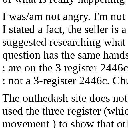
I was/am not angry. I'm not "
I stated a fact, the seller is
suggested researching what 
question has the same hands
: are on the 3 register 2446c
: not a 3-register 2446c. C
The onthedash site does not
used the three register (whic
movement ) to show that oth