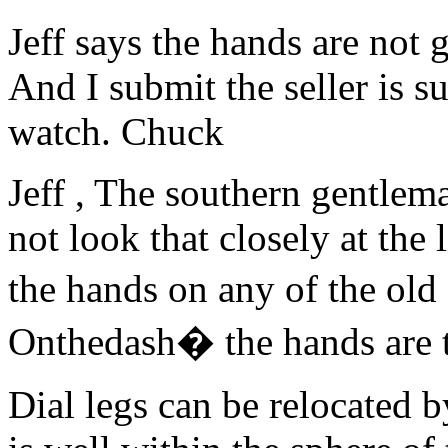
Jeff says the hands are not 
And I submit the seller is su
watch. Chuck
Jeff , The southern gentlema
not look that closely at the
the hands on any of the ol
Onthedash� the hands are 
Dial legs can be relocated b