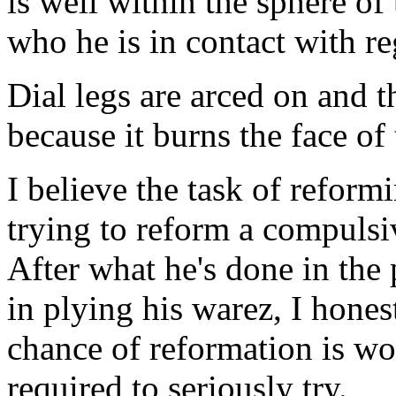
is well within the sphere of t
who he is in contact with r
Dial legs are arced on and t
because it burns the face of
I believe the task of reformi
trying to reform a compulsive
After what he's done in the 
in plying his warez, I honest
chance of reformation is wor
required to seriously try.