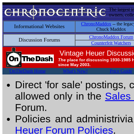
The largest i
owners, colle
ChronoMaddox
-- the legac
Informational Websites
Chuck Maddox
ChronoMaddox Forum
Discussion Forums
Counterfeit Watchers
Vintage Heuer Discuss
The
place for discussing 1930-1985 
since May 2003.
OnTheDash Home
What's New!
Price Guide
Direct 'for sale' postings,
allowed only in the
Sales
Forum.
Policies and administrivi
Heuer Forum Policies
.