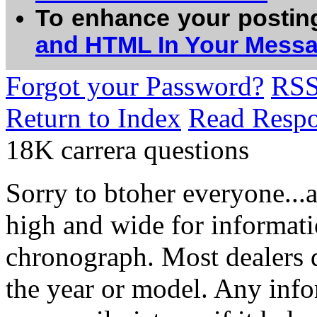
To enhance your postin
and HTML In Your Mess
Forgot your Password?
RS
Return to Index
Read Resp
18K carrera questions
Sorry to btoher everyone...
high and wide for informat
chronograph. Most dealers 
the year or model. Any info