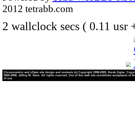
2012 tetrabb.com
2 wallclock secs ( 0.11 usr
Chronocentric and zOwie site design and contents (c) Copyright 1998-2005, Derek Ziglar; Copyr
2005-2008, Jeffrey M. Stein. All rights reserved. Use of this web site constitutes acceptance of t
of use.