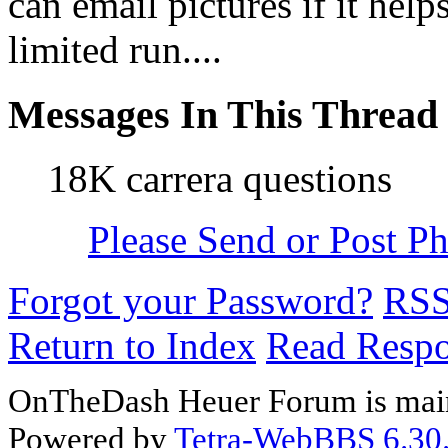
can email pictures if it help
limited run....
Messages In This Thread
18K carrera questions
Please Send or Post Pho
Forgot your Password?
RS
Return to Index
Read Resp
OnTheDash Heuer Forum is main
Powered by
Tetra-WebBBS 6.30.