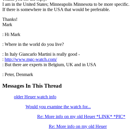
I am in the United States; Minneapolis Minnesota to be more specific.
If there is somewhere in the USA that would be preferable.
Thanks!
Mark
: Hi Mark
: Where in the world do you live?
: In Italy Giancarlo Martini is really good -
:
http://www.mgc-watch.com/
: But there are experts in Belgium, UK and in USA
: Peter, Denmark
Messages In This Thread
older Heuer watch info
Would you examine the watch for...
Re: More info on my old Heuer *LINK* *PIC*
Re: More info on my old Heuer