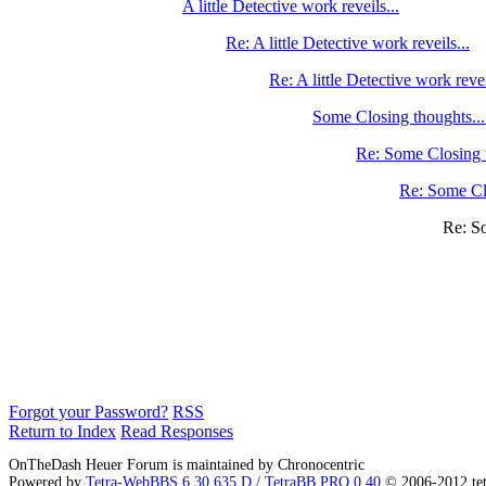
A little Detective work reveils...
Re: A little Detective work reveils...
Re: A little Detective work revei
Some Closing thoughts...
Re: Some Closing 
Re: Some Cl
Re: S
Forgot your Password?
RSS
Return to Index
Read Responses
OnTheDash Heuer Forum is maintained by Chronocentric
Powered by
Tetra-WebBBS 6.30.635.D / TetraBB PRO 0.40
© 2006-2012 te