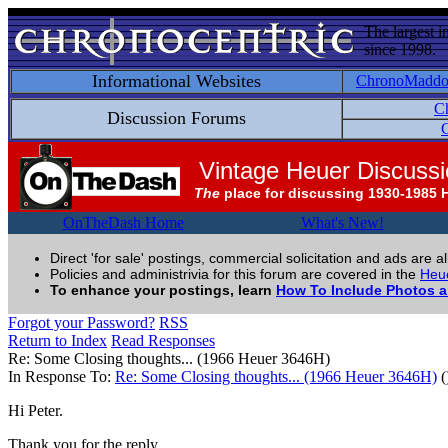
The largest i
since 1998.
Informational Websites
ChronoMadd
C
Discussion Forums
C
Vintage Heuer Discuss
The
place for discussing 1930-1985 
OnTheDash Home
What's New!
Direct 'for sale' postings, commercial solicitation and ads are a
Policies and administrivia for this forum are covered in the
Heue
To enhance your postings, learn
How To Include Photos 
Forgot your Password?
RSS
Return to Index
Read Responses
Re: Some Closing thoughts... (1966 Heuer 3646H)
In Response To:
Re: Some Closing thoughts... (1966 Heuer 3646H)
(
Hi Peter.
Thank you for the reply.