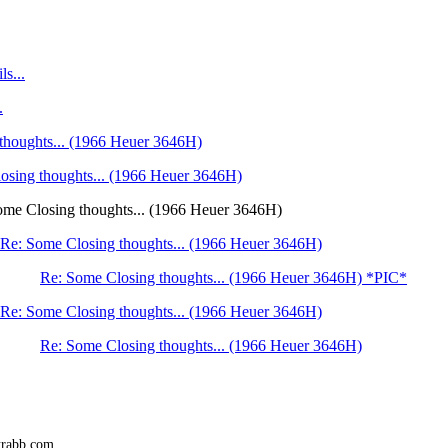
ls...
.
thoughts... (1966 Heuer 3646H)
osing thoughts... (1966 Heuer 3646H)
ome Closing thoughts... (1966 Heuer 3646H)
Re: Some Closing thoughts... (1966 Heuer 3646H)
Re: Some Closing thoughts... (1966 Heuer 3646H) *PIC*
Re: Some Closing thoughts... (1966 Heuer 3646H)
Re: Some Closing thoughts... (1966 Heuer 3646H)
trabb.com