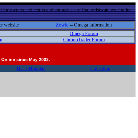
 for owners, collectors and enthusiasts of fine wristwatches. Online
er website
Zowie
-- Omega information
Omega Forum
m
ChronoTrader Forum
 Online since May 2003.
Dash Mounted
Collection