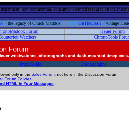
ndependent, non-commercial, consumer-oriented resource on the Internet
ox
-- the legacy of Chuck Maddox
OnTheDash
-- vintage Heu
hronoMaddox Forum
Heuer Forum
ounterfeit Watchers
ChronoTools Foru
ion Forum
Heuer wristwatches, chronographs and dash-mounted timepieces.
Price Guide
Chronographs
llowed only in the
Sales Forum
, not here in the Discussion Forum.
r Forum Policies
.
and HTML In Your Messages
.
)