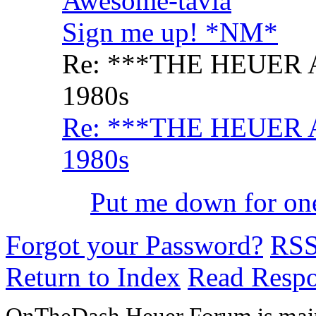
Awesome-tavia
Sign me up! *NM*
Re: ***THE HEUER 
1980s
Re: ***THE HEUER 
1980s
Put me down for o
Forgot your Password?
RS
Return to Index
Read Resp
OnTheDash Heuer Forum is main