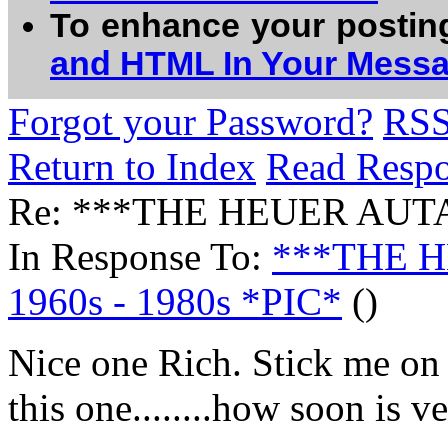
To enhance your postin
and HTML In Your Mess
Forgot your Password?
RS
Return to Index
Read Resp
Re: ***THE HEUER AUTA
In Response To:
***THE 
1960s - 1980s *PIC*
()
Nice one Rich. Stick me on t
this one........how soon is 