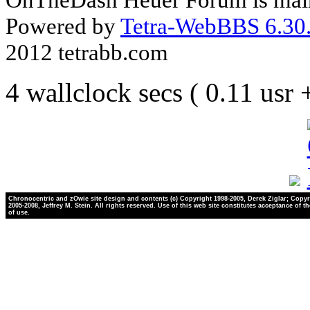
Powered by
Tetra-WebBBS 6.30.
2012 tetrabb.com
4 wallclock secs ( 0.11 usr
Chronocentric and zOwie site design and contents (c) Copyright 1998-2005, Derek Ziglar; Copyr
2005-2008, Jeffrey M. Stein. All rights reserved. Use of this web site constitutes acceptance of t
of use.