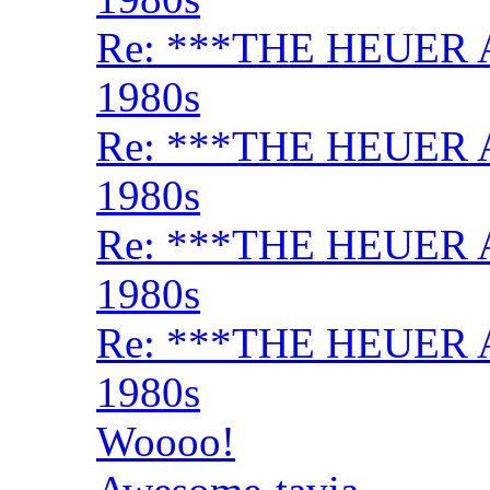
Re: ***THE HEUER 
1980s
Re: ***THE HEUER 
1980s
Re: ***THE HEUER 
1980s
Re: ***THE HEUER 
1980s
Woooo!