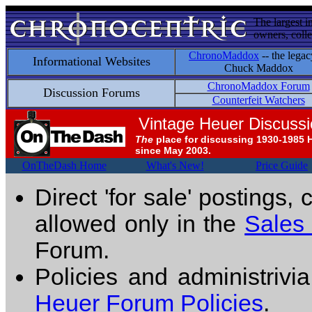
The largest i
owners, colle
ChronoMaddox
-- the legac
Informational Websites
Chuck Maddox
ChronoMaddox Forum
Discussion Forums
Counterfeit Watchers
Vintage Heuer Discuss
The
place for discussing 1930-1985 
since May 2003.
OnTheDash Home
What's New!
Price Guide
Direct 'for sale' postings,
allowed only in the
Sales
Forum.
Policies and administrivi
Heuer Forum Policies
.