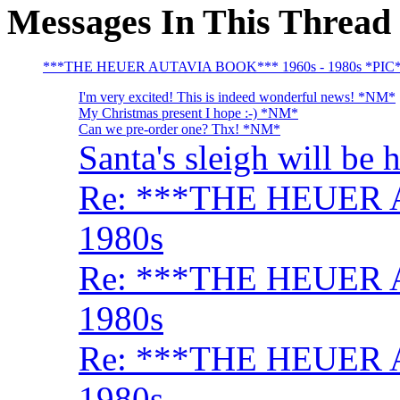
Messages In This Thread
***THE HEUER AUTAVIA BOOK*** 1960s - 1980s *PIC
I'm very excited! This is indeed wonderful news! *NM*
My Christmas present I hope :-) *NM*
Can we pre-order one? Thx! *NM*
Santa's sleigh will be 
Re: ***THE HEUER 
1980s
Re: ***THE HEUER 
1980s
Re: ***THE HEUER 
1980s