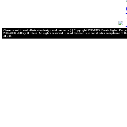
Chronocentric and zOwie site design and contents (c) Copyright 1998-2005, Derek Ziglar; Copyr
2005-2008, Jeffrey M. Stein. All rights reserved. Use of this web site constitutes acceptance of t
of use.