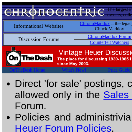
The largest i
owners, colle
ChronoMaddox
-- the legac
Informational Websites
Chuck Maddox
ChronoMaddox Forum
Discussion Forums
Counterfeit Watchers
Vintage Heuer Discuss
The
place for discussing 1930-1985 
since May 2003.
OnTheDash Home
What's New!
Price Guide
Direct 'for sale' postings,
allowed only in the
Sales
Forum.
Policies and administrivi
Heuer Forum Policies
.