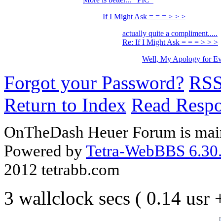
If I Might Ask = = = > > >
actually quite a compliment.....
Re: If I Might Ask = = = > > >
Well, My Apology for Ev
Forgot your Password?
RS
Return to Index
Read Resp
OnTheDash Heuer Forum is main
Powered by
Tetra-WebBBS 6.30.
2012 tetrabb.com
3 wallclock secs ( 0.14 usr