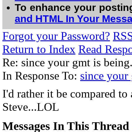
To enhance your postin
and HTML In Your Mess
Forgot your Password?
RS
Return to Index
Read Resp
Re: since your gmt is being..
In Response To:
since your 
I'd rather it be compared t
Steve...LOL
Messages In This Thread