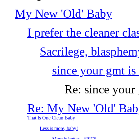
My New 'Old' Baby
I prefer the cleaner cla
Sacrilege, blasphem
since your gmt is 
Re: since your 
Re: My New 'Old' Bab
That Is One Clean Baby
Less is more, baby!
More is better... *PIC*